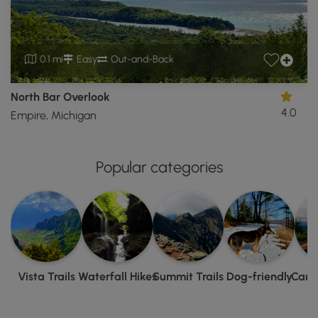
0.1 mi
Easy
Out-and-Back
North Bar Overlook
4.0
Empire, Michigan
Popular categories
Vista Trails
Waterfall Hikes
Summit Trails
Dog-friendly
Camp