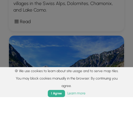
villages in the Swiss Alps, Dolomites, Chamonix,
and Lake Como.
Read
🍪 We use cookies to learn about site usage and to serve map tiles.
You may block cookies manually in the browser. By continuing you
agree.
Home
Trails
Parks
Log In
App
Learn more
I Agree
Explore
Colorado's Million Dollar Highway