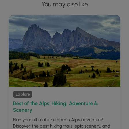
You may also like
Explore
Best of the Alps: Hiking, Adventure &
Scenery
Plan your ultimate European Alps adventure!
Discover the best hiking trails, epic scenery, and