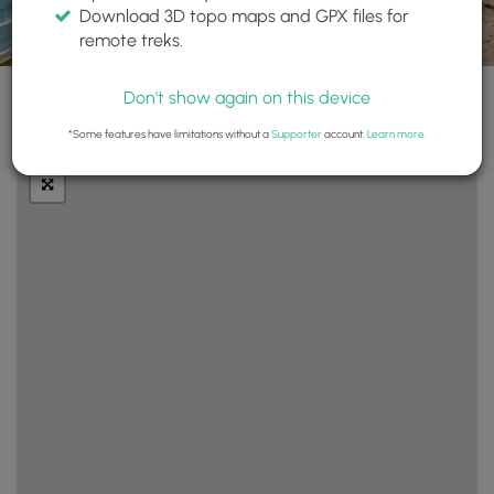
Download 3D topo maps and GPX files for
remote treks.
Don't show again on this device
+
Layers
*Some features have limitations without a
Supporter
account.
Learn more
.
−