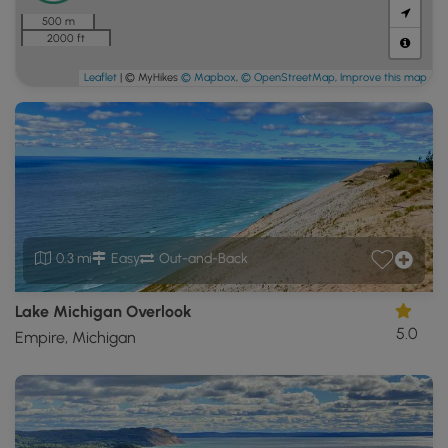
500 m
2000 ft
Leaflet
| © MyHikes
© Mapbox
,
© OpenStreetMap
,
Improve this map
0.3 mi
Easy
Out-and-Back
Lake Michigan Overlook
5.0
Empire, Michigan