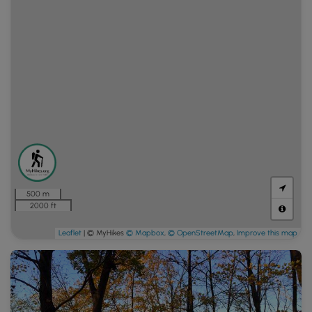
500 m
2000 ft
Leaflet
| © MyHikes
© Mapbox
,
© OpenStreetMap
,
Improve this map