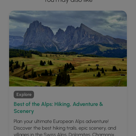
Explore
Best of the Alps: Hiking, Adventure &
Scenery
Plan your ultimate European Alps adventure!
Discover the best hiking trails, epic scenery, and
villages in the Swiss Alps, Dolomites, Chamonix,