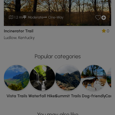
1.2 mi
Moderate
One-Way
Incinerator Trail
0
Ludlow, Kentucky
Popular categories
Vista Trails
Waterfall Hikes
Summit Trails
Dog-friendly
Camp
You may also like