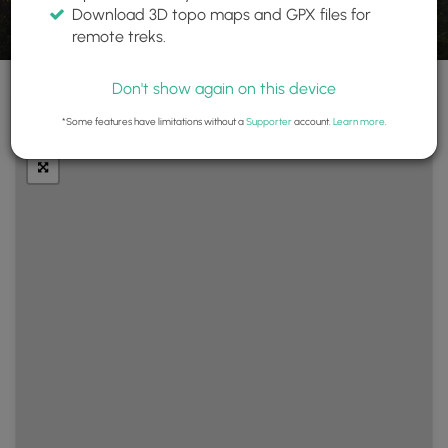
Download 3D topo maps and GPX files for
remote treks.
Don't show again on this device
+
Layers
*Some features have limitations without a
Supporter
account.
Learn more
.
−