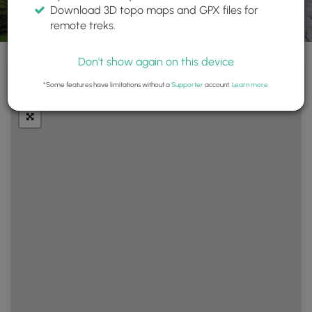
Download 3D topo maps and GPX files for
remote treks.
Don't show again on this device
+
Layers
*Some features have limitations without a
Supporter
account.
Learn more
.
−