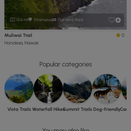
13.6 mi
Strenuous
Out-and-Back
Muliwai Trail
0
Honokaa, Hawaii
Popular categories
Vista Trails
Waterfall Hikes
Summit Trails
Dog-friendly
Camp
You may also like