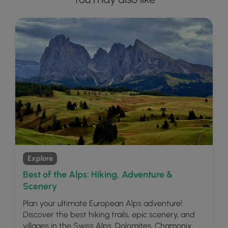
Explore
Best of the Alps: Hiking, Adventure &
Scenery
Plan your ultimate European Alps adventure!
Discover the best hiking trails, epic scenery, and
villages in the Swiss Alps, Dolomites, Chamonix,