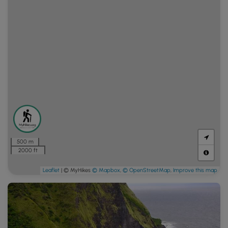
500 m
2000 ft
Leaflet
| © MyHikes
© Mapbox
,
© OpenStreetMap
,
Improve this map