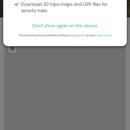
Download 3D topo maps and GPX files for
remote treks.
Don't show again on this device
+
Layers
*Some features have limitations without a
Supporter
account.
Learn more
.
−