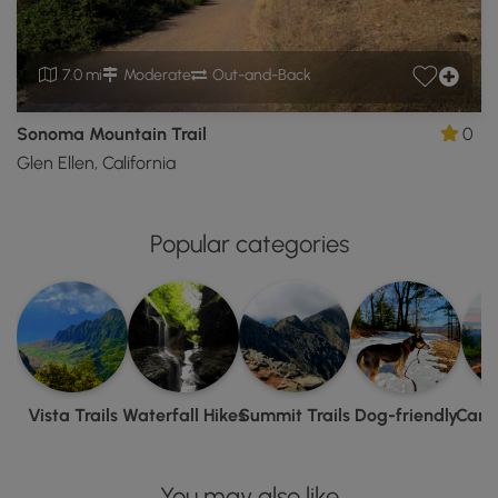
7.0 mi
Moderate
Out-and-Back
Sonoma Mountain Trail
0
Glen Ellen, California
Popular categories
Vista Trails
Waterfall Hikes
Summit Trails
Dog-friendly
Camp
You may also like