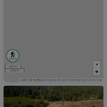
500 m
2000 ft
Leaflet
| © MyHikes
© Mapbox
,
© OpenStreetMap
,
Improve this map