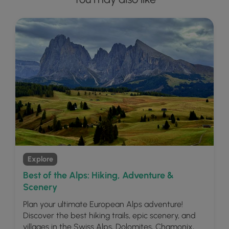
Explore
Best of the Alps: Hiking, Adventure &
Scenery
Plan your ultimate European Alps adventure!
Discover the best hiking trails, epic scenery, and
villages in the Swiss Alps, Dolomites, Chamonix,