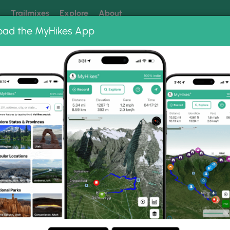
k
Trailmixes
Explore
About
oad the MyHikes App
 our trails? Set MyHikes as your preferred Google source.
Add 
ng
ing trails near me