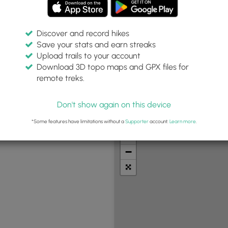
Discover and record hikes
Save your stats and earn streaks
Upload trails to your account
pe:
Download 3D topo maps and GPX files for
remote treks.
Don't show again on this device
t Summits
Camping
Biking
Loop Trails
Universal A
*Some features have limitations without a
Supporter
account.
Learn more
.
+
−