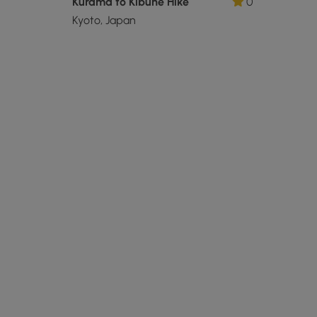
Kurama to Kibune Hike
0
Kyoto, Japan