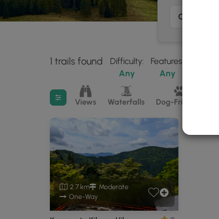
1 trails found
Difficulty:
Features:
Trail Ty
Any
Any
Any
Filter search results
Views
Waterfalls
Dog-Friendly
M
2.7 km
Moderate
One-Way