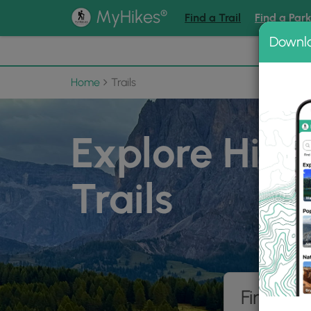
®
MyHikes
Find a Trail
Find a Par
Downl
📌 Love
Home
Trails
Explore Hiki
Trails
Find hik