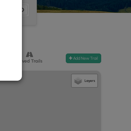
Add New Trail
ccess
Paved Trails
Layers