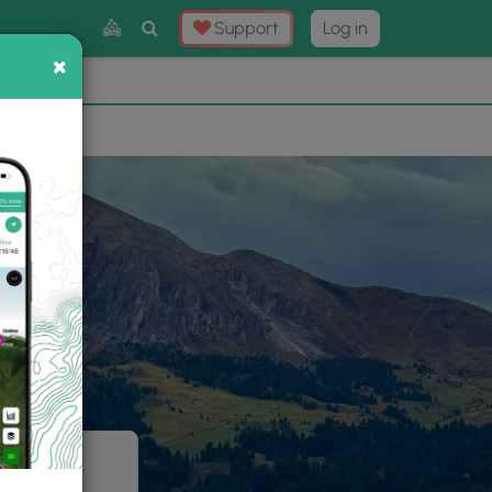
Toggle
Support
Log in
Search
×
×
Now
⛰️