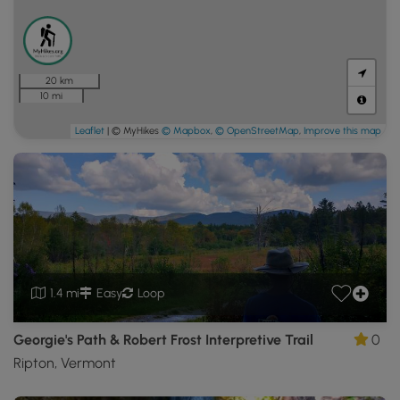
20 km
10 mi
Leaflet
| © MyHikes
© Mapbox
,
© OpenStreetMap
,
Improve this map
1.4 mi
Easy
Loop
Georgie's Path & Robert Frost Interpretive Trail
0
Ripton, Vermont