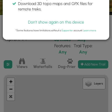
Download 3D topo maps and GPX files for
remote treks.
Don't show again on this device
*Some features have limitations without a
Supporter
account.
Learn more
.
3 trails found near:
Within:
Difficulty:
"Ripton, VT"
30 miles
Any
Features:
Trail Type:
Any
Any
Filter search results
Add New Trail
Views
Waterfalls
Dog-Friendly
Mt Summits
+
Layers
−