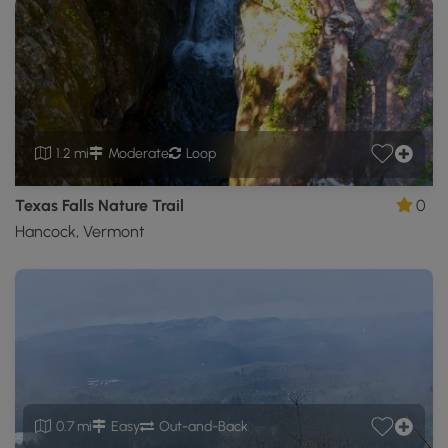
1.2 mi
Moderate
Loop
Texas Falls Nature Trail
0
Hancock, Vermont
0.7 mi
Easy
Out-and-Back