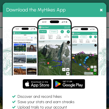
®
MyHikes
Toggle
Togg
100% indie
×
Download the MyHikes App
Search
navig
📌 Love our trails? Set MyHikes as your preferred Google
×
source.
Add Now
⛰️
Home
Trails
Explore Hiking
Trails
Discover and record hikes
Save your stats and earn streaks
Find hiking trails near me
Upload trails to your account