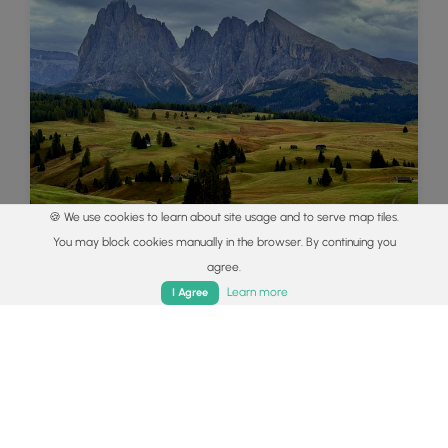
🍪 We use cookies to learn about site usage and to serve map tiles.
You may block cookies manually in the browser. By continuing you
Best of the Alps: Hiking, Adventure &
agree.
Scenery
Home
Trails
Parks
Log In
App
Learn more
I Agree
Plan your ultimate European Alps adventure!
Discover the best hiking trails, epic scenery, and
villages in the Swiss Alps, Dolomites, Chamonix,
and Lake Como.
Read