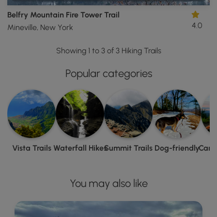
Belfry Mountain Fire Tower Trail
4.0
Mineville, New York
Showing 1 to 3 of 3 Hiking Trails
Popular categories
Vista Trails
Waterfall Hikes
Summit Trails
Dog-friendly
Camp
You may also like