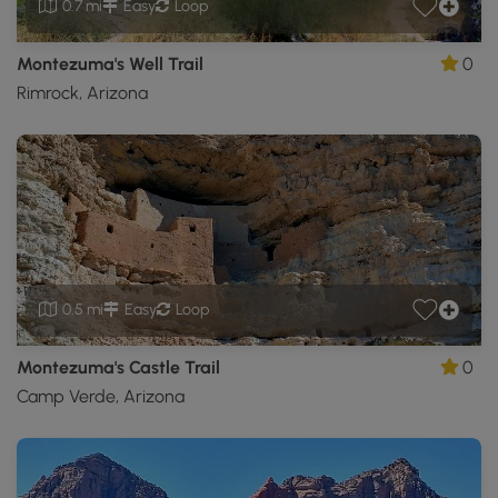
0.7 mi
Easy
Loop
Montezuma's Well Trail
0
Rimrock, Arizona
0.5 mi
Easy
Loop
Montezuma's Castle Trail
0
Camp Verde, Arizona