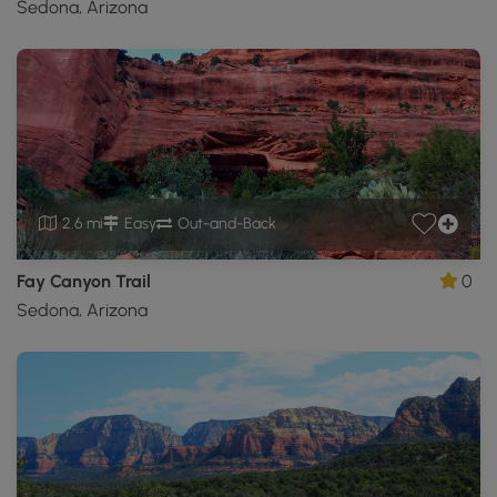
Sedona, Arizona
2.6 mi
Easy
Out-and-Back
Fay Canyon Trail
0
Sedona, Arizona