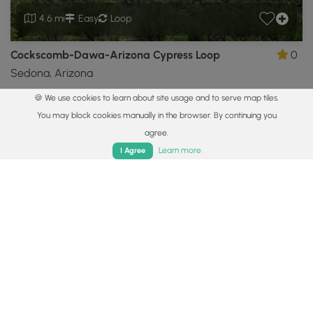
4.6 mi
Easy
Loop
Cockscomb-Dawa-Arizona Cypress Loop
0
Sedona, Arizona
🍪 We use cookies to learn about site usage and to serve map tiles.
Showing 1 to 6 of 6 Hiking Trails
You may block cookies manually in the browser. By continuing you
agree.
Popular categories
Home
Trails
Parks
Log In
App
Learn more
I Agree
Vista Trails
Waterfall Hikes
Summit Trails
Dog-friendly
Camp
You may also like