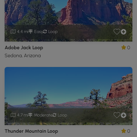
4.4 mi
Easy
Loop
Adobe Jack Loop
0
Sedona, Arizona
4.7 mi
Moderate
Loop
Thunder Mountain Loop
0