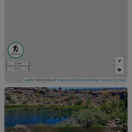
5 km
3 mi
Leaflet
| © MyHikes
© Mapbox
,
© OpenStreetMap
,
Improve this map