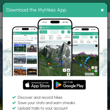
®
MyHikes
Toggle
Togg
100% indie
×
Download the MyHikes App
Search
navig
📌 Love our trails? Set MyHikes as your preferred Google
×
source.
Add Now
⛰️
Home
Trails
Explore Hiking
Trails
Discover and record hikes
Save your stats and earn streaks
Find hiking trails near me
Upload trails to your account