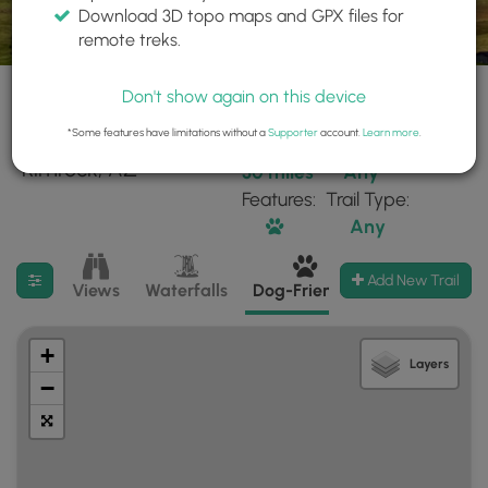
Download 3D topo maps and GPX files for
remote treks.
Don't show again on this device
*Some features have limitations without a
Supporter
account.
Learn more
.
6 trails found near:
Within:
Difficulty:
"Rimrock, AZ"
30 miles
Any
Features:
Trail Type:
Any
Filter search results
Add New Trail
Views
Waterfalls
Dog-Friendly
Mt Summits
+
Layers
−