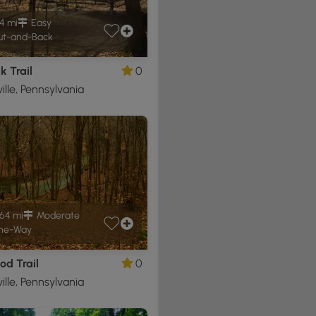
4 mi
Easy
t-and-Back
 Trail
0
ille, Pennsylvania
64 mi
Moderate
ne-Way
od Trail
0
ille, Pennsylvania