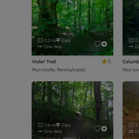
0.2 mi
Easy
0.
One-Way
O
Violet Trail
0
Columbi
Murrysville, Pennsylvania
Murrysv
0.6 mi
Easy
3.
One-Way
Ou