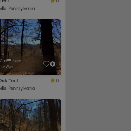
Trail
0
ille, Pennsylvania
7 mi
Easy
ne-Way
ak Trail
0
ille, Pennsylvania