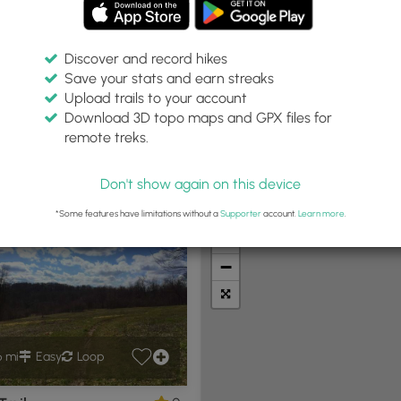
Discover and record hikes
Save your stats and earn streaks
Upload trails to your account
Within:
Difficulty:
Features:
Trail Type:
Download 3D topo maps and GPX files for
0 miles
Any
Any
Any
remote treks.
Don't show again on this device
t Summits
Camping
Biking
Loop Trails
Universal A
*Some features have limitations without a
Supporter
account.
Learn more
.
+
−
6 mi
Easy
Loop