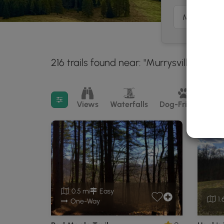
216 trails found near: "Murrysville, PA"
3
Filter search results
Views
Waterfalls
Dog-Friendly
M
0.5 mi
Easy
1.
One-Way