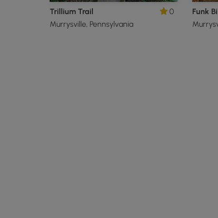
Trillium Trail
0
Funk B
Murrysville, Pennsylvania
Murrysv