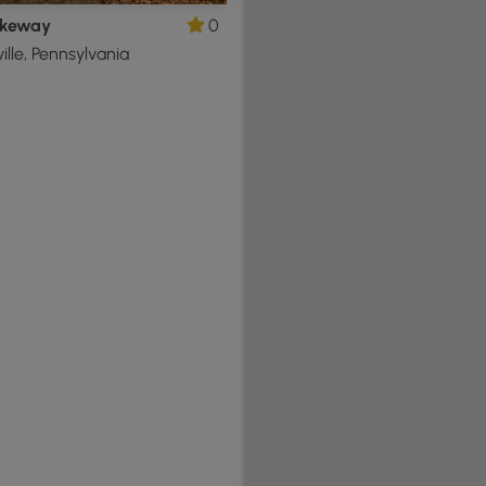
ikeway
0
ille, Pennsylvania