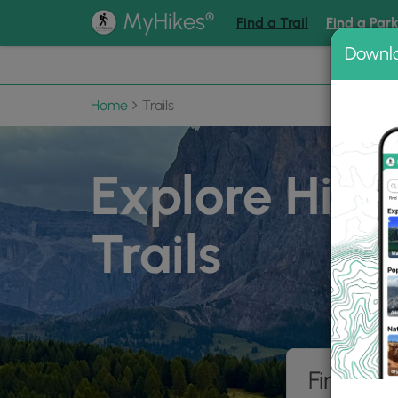
®
MyHikes
Find a Trail
Find a Par
Downl
📌 Love
Home
Trails
Explore Hiki
Trails
Find hik