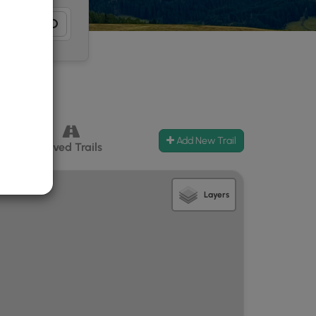
Add New Trail
ccess
Paved Trails
Layers