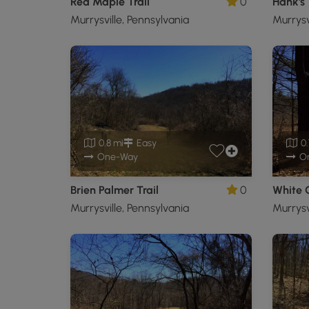
Red Maple Trail
0
Hank's 
Murrysville, Pennsylvania
Murrysv
0.8 mi
Easy
0.
One-Way
O
Brien Palmer Trail
0
White O
Murrysville, Pennsylvania
Murrysv