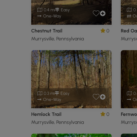
0.4 mi
Easy
0.
One-Way
Ou
Chestnut Trail
0
Red Oak
Murrysville, Pennsylvania
Murrysv
0.3 mi
Easy
0.
One-Way
O
Hemlock Trail
0
Fernwo
Murrysville, Pennsylvania
Murrysv