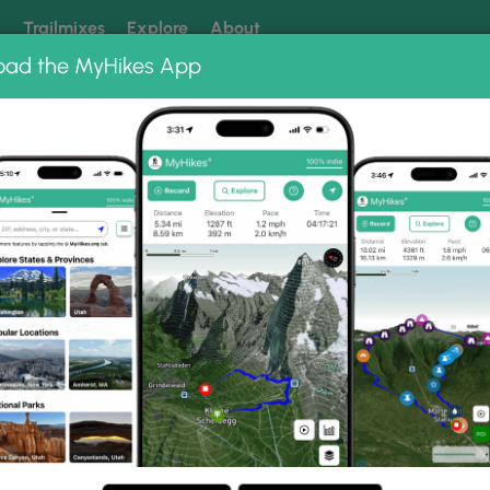
k
Trailmixes
Explore
About
oad the MyHikes App
 our trails? Set MyHikes as your preferred Google source.
Add 
ng
ing trails near me