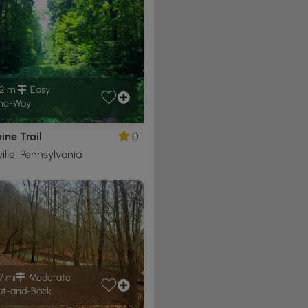
2 mi
Easy
ne-Way
ne Trail
0
ille, Pennsylvania
7 mi
Moderate
t-and-Back