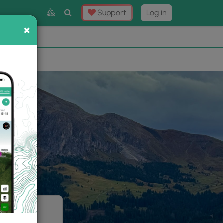
Toggle
Support
Log in
Search
×
×
Now
⛰️