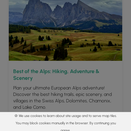
Best of the Alps: Hiking, Adventure &
Scenery
Plan your ultimate European Alps adventure!
Discover the best hiking trails, epic scenery, and
villages in the Swiss Alps, Dolomites, Chamonix,
and Lake Como.
🍪 We use cookies to learn about site usage and to serve map tiles.
Read
You may block cookies manually in the browser. By continuing you
agree.