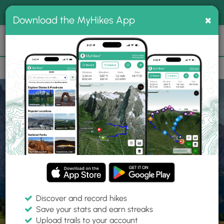
®
MyHikes
Toggle
Togg
100% indie
×
Download the MyHikes App
Search
navig
📌 Love our trails? Set MyHikes as your preferred Google
×
source.
Add Now
⛰️
Home
Trails
Explore Hiking
Trails
Discover and record hikes
Save your stats and earn streaks
Find hiking trails near me
Upload trails to your account