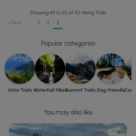
Showing 49 to 50 of 50 Hiking Trails
« First
…
3
4
5
Popular categories
Vista Trails
Waterfall Hikes
Summit Trails
Dog-friendly
Camp
You may also like