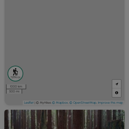
1000 km
500 mi
Leaflet
| © MyHikes
© Mapbox
,
© OpenStreetMap
,
Improve this map