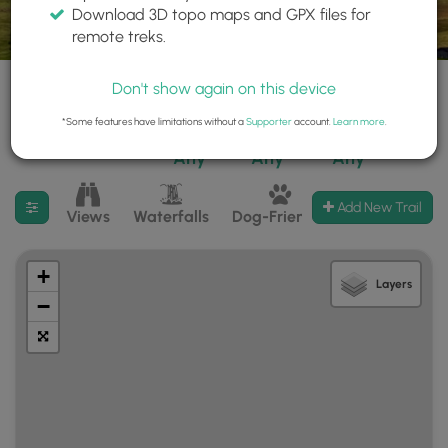
Download 3D topo maps and GPX files for
remote treks.
Don't show again on this device
*Some features have limitations without a
Supporter
account.
Learn more
.
50 trails found
Difficulty:
Features:
Trail Type:
Any
Any
Any
Filter search results
Add New Trail
Views
Waterfalls
Dog-Friendly
Mt Summits
+
Layers
−