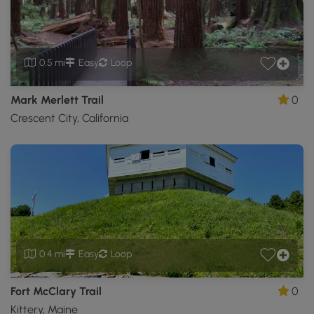
0.5 mi
Easy
Loop
Mark Merlett Trail
0
Crescent City, California
0.4 mi
Easy
Loop
Fort McClary Trail
0
Kittery, Maine