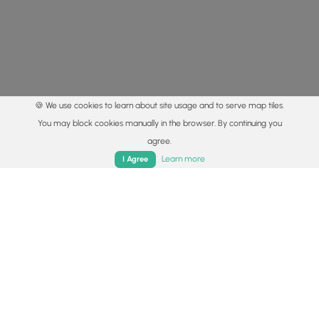
🍪 We use cookies to learn about site usage and to serve map tiles.
You may block cookies manually in the browser. By continuing you
agree.
Home
Trails
Parks
Log In
App
Learn more
I Agree
© 2015 - 2026 MyHikes
®
Made with
,
,
and
in Wellsboro, PA️
By using our content to find trails / hikes / treks, you agree
to hike at your own risk (
disclaimer
).
Get the app