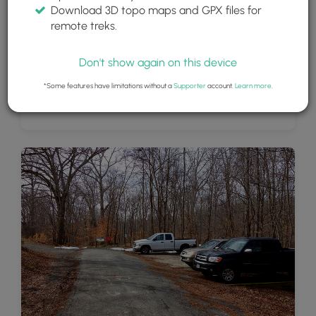
Download 3D topo maps and GPX files for
remote treks.
Don't show again on this device
*Some features have limitations without a
Supporter
account.
Learn more
.