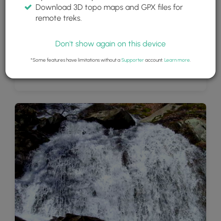
Download 3D topo maps and GPX files for
remote treks.
Don't show again on this device
*Some features have limitations without a
Supporter
account.
Learn more
.