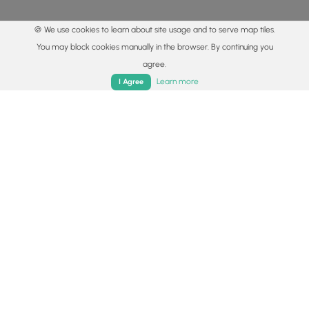
🍪 We use cookies to learn about site usage and to serve map tiles.
You may block cookies manually in the browser. By continuing you
agree.
Home
Trails
Parks
Log In
App
Learn more
I Agree
© 2015 - 2026 MyHikes
®
Made with
,
,
and
in Wellsboro, PA️
By using our content to find trails / hikes / treks, you agree
to hike at your own risk (
disclaimer
).
Get the app
Follow
Follow
Follow
Follow
Follow