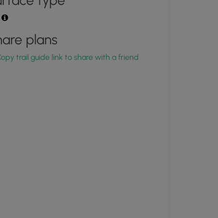
rface type
t
are plans
opy trail guide link to share with a friend