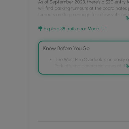
MyHikes
As of September 2023, there's a $20 entry fe
will find parking turnouts at the coordinates
Mobile
turnouts are large enough for a few vehicles 
App
R
Pets
Explore 38 trails near Moab, UT
Dogs are allowed only if leashed and cleaned
Warnings
Know Before You Go
Sun exposure:
This trail has very little shad
sun screen and a hat to protect against sun ex
The West Rim Overlook is an easily a
morning or late afternoon to avoid the inten
Park offering panoramic views of the
R
Visitors should be prepared for dese
No water:
This trail has no water sources so 
sources, and bring necessary supplie
in the desert is 1 gallon of water per person 
Be aware of potential hazards such a
overlook.
Rattlesnakes:
This is rattlesnake territory, so
plenty of space.
Cliffs:
This hike follows sheer cliff sides that 