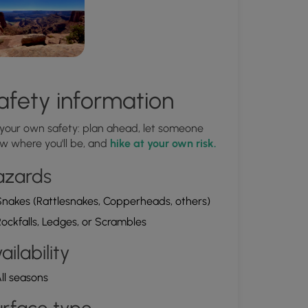
afety information
 your own safety: plan ahead, let someone
w where you'll be, and
hike at your own risk.
azards
nakes (Rattlesnakes, Copperheads, others)
ockfalls, Ledges, or Scrambles
ailability
ll seasons