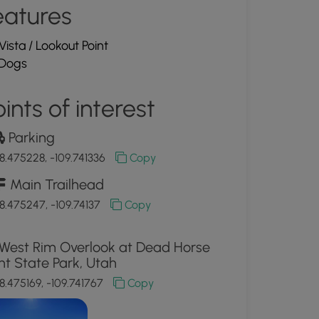
eatures
Vista / Lookout Point
Dogs
ints of interest
Parking
8.475228, -109.741336
Copy
Main Trailhead
8.475247, -109.74137
Copy
West Rim Overlook at Dead Horse
nt State Park, Utah
8.475169, -109.741767
Copy