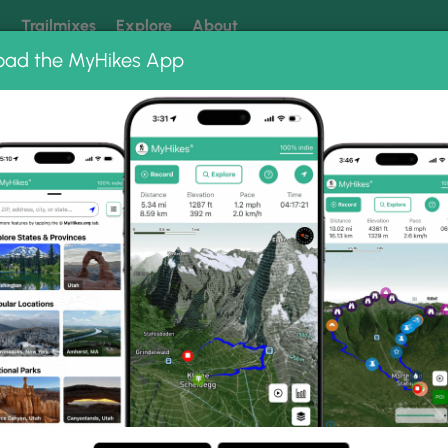
k
Trailmixes
Explore
About
oad the MyHikes App
 our trails? Set MyHikes as your preferred Google source.
Add 
rk
West Rim Overlook