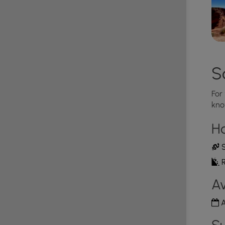
S
For
kno
H
S
R
Av
A