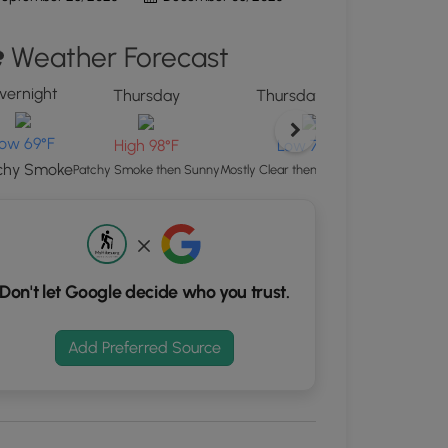
d
Weather Forecast
S
rdinates
vernight
Thursday
Thursday Night
kers.
ow 69°F
H
High 98°F
Low 70°F
chy Smoke
Patchy 
Patchy Smoke then Sunny
Mostly Clear then Patchy Smoke
Don't let Google decide who you trust.
Add Preferred Source