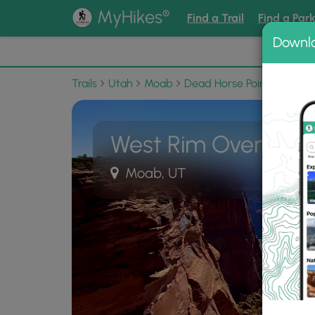
®
MyHikes
Find a Trail
Find a Par
Downl
📌 Love
Trails
Utah
Moab
Dead Horse Point State Pa
West Rim Overlook
Moab, UT