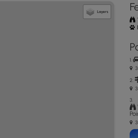
F
Layers
Po
3
3
Poi
3