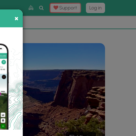
Toggle
Support
Log in
Search
×
×
Now
⛰️