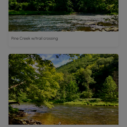
Pine Creek w/trail crossing