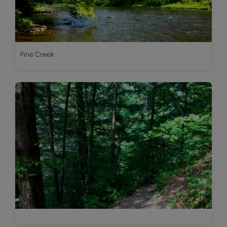
Pine Creek