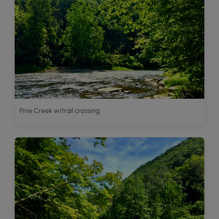
Pine Creek w/trail crossing