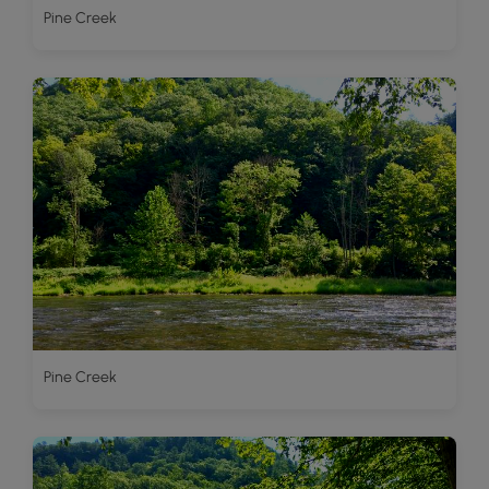
Pine Creek
Pine Creek