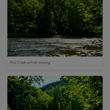
Pine Creek w/trail crossing