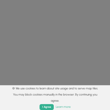
🍪 We use cookies to learn about site usage and to serve map tiles.
You may block cookies manually in the browser. By continuing you
agree.
Home
Trails
Parks
Log In
App
Learn more
I Agree