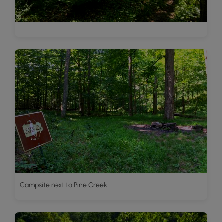
Campsite next to Pine Creek