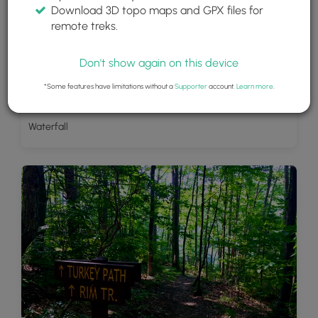
Download 3D topo maps and GPX files for
remote treks.
Don't show again on this device
*Some features have limitations without a
Supporter
account.
Learn more
.
Waterfall