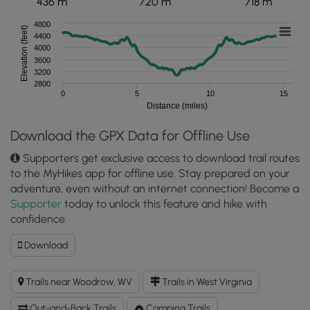
436 m
720 m
718 m
4800
Elevation (feet)
4400
4000
3600
3200
2800
0
5
10
15
Distance (miles)
Download the GPX Data for Offline Use
Supporters get exclusive access to download trail routes
to the MyHikes app for offline use. Stay prepared on your
adventure, even without an internet connection! Become a
Supporter
today to unlock this feature and hike with
confidence.
Download
Download
Tumbling
Rock
Trails near Woodrow, WV
Trails in West Virginia
Hike
GPX
Out-and-Back Trails
Camping Trails