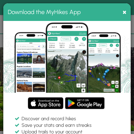
®
MyHikes
Toggle
Togg
100% indie
×
Download the MyHikes App
Search
navig
📌 Love our trails? Set MyHikes as your preferred Google
×
source.
Add Now
⛰️
Trails
WV
Woodrow
Monongahela National Forest
Tumbling Rock Hike
Discover and record hikes
24 Photos
Save your stats and earn streaks
Upload trails to your account