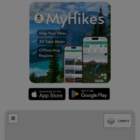
Mile 3.9
– Continue pushing west through the woods
and pass a second established campsite.
Mile 4.6
– Ascend a brief but very steep section that
will likely also be very muddy. After cresting a small
hill at the 4.8 mile mark, the rest of the hike will be
almost all downhill.
Mile 4.8
– Pass a third campsite, to the right of the
trail. This is the last campsite before exiting the
wilderness area and entering a remote area with a
beautiful campsite, described below, about 3.4 miles
further. Please do not make your own campsite,
which mars the landscape.
Mile 5.2
– Reach an intersection with the Tumbling
Rock Trail, marked by a trail sign. The North-South
Trail continues straight ahead, but this hike
description follows the Tumbling Rock Trail to the left,
which drops 1000 feet from 4100 to 3100 feet in
Layers
elevation before reaching wilderness boundary.
Mile 6.3
– The Tumbling Rock Trail crosses Tumbling
Rock Run.