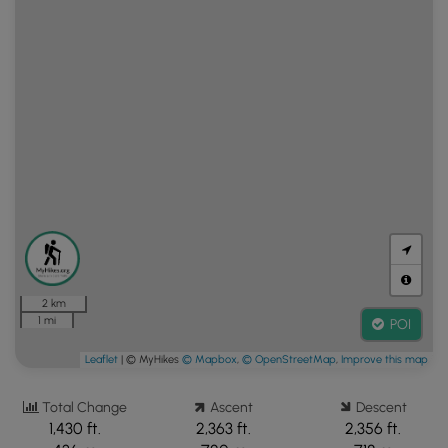
2 km
1 mi
POI
Leaflet
| © MyHikes
© Mapbox
,
© OpenStreetMap
,
Improve this map
Total Change
Ascent
Descent
1,430 ft.
2,363 ft.
2,356 ft.