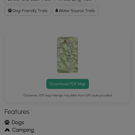
Data
to
Dog-Friendly Trails
Water Source Trails
the
MyHikes
Mobile
App
Download PDF Map
*Disclaimer: PDF map mileage may differ from GPS route provided.
Features
Dogs
Camping