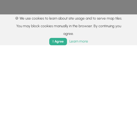
🍪 We use cookies to learn about site usage and to serve map tiles.
You may block cookies manually in the browser. By continuing you
agree.
Home
Trails
Parks
Log In
App
Learn more
I Agree
© 2015 - 2026 MyHikes
®
Made with
,
,
and
in Wellsboro, PA️
By using our content to find trails / hikes / treks, you agree
to hike at your own risk (
disclaimer
).
Get the app
Follow
Follow
Follow
Follow
Follow