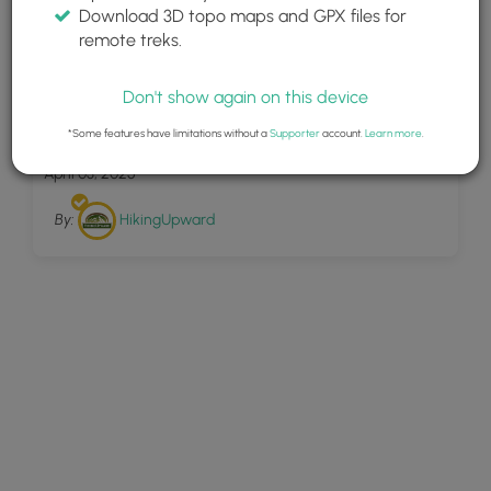
Download 3D topo maps and GPX files for
remote treks.
Don't show again on this device
28
Trumbo Hollow Hike 043016
*Some features have limitations without a
Supporter
account.
Learn more
.
April 03, 2025
By:
HikingUpward