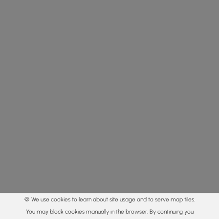
🍪 We use cookies to learn about site usage and to serve map tiles.
You may block cookies manually in the browser. By continuing you