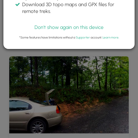
Download 3D topo maps and GPX files for
remote treks.
Don't show again on this device
*Some features have limitations without a
Supporter
account.
Learn more
.