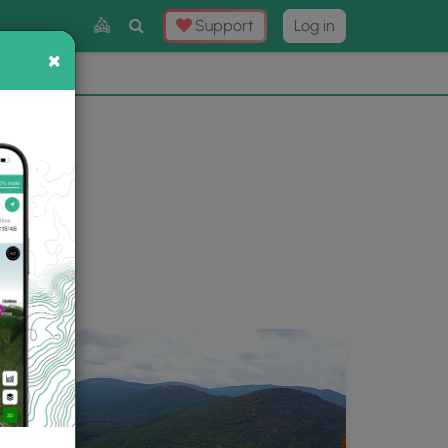
Toggle
Support
Log in
Search
×
×
Now
⛰️