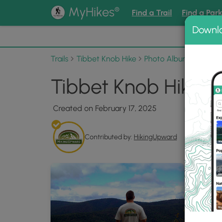
®
MyHikes
Find a Trail
Find a Par
Downl
📌 Love
Trails
Tibbet Knob Hike
Photo Albums
Tibbe
Tibbet Knob Hike 0
Created on February 17, 2025
Contributed by:
HikingUpward