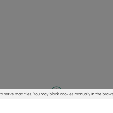
to serve map tiles. You may block cookies manually in the brows
© 2015 - 2026 MyHikes
®
Made with
,
,
and
in Wellsboro, PA️