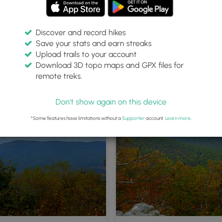
Discover and record hikes
Save your stats and earn streaks
Upload trails to your account
Download 3D topo maps and GPX files for
remote treks.
Don't show again on this device
*Some features have limitations without a
Supporter
account.
Learn more
.