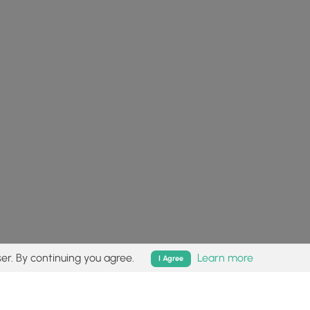
er. By continuing you agree.
Learn more
I Agree