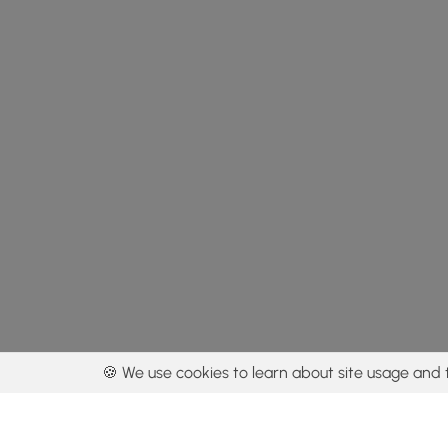
🍪 We use cookies to learn about site usage and 