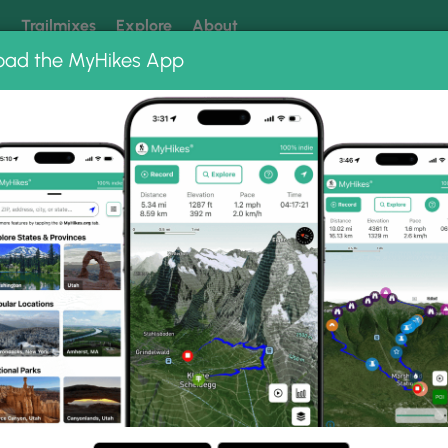
k
Trailmixes
Explore
About
oad the MyHikes App
 our trails? Set MyHikes as your preferred Google source.
Add 
t Knob Hike 092813
92813 Photo Gallery