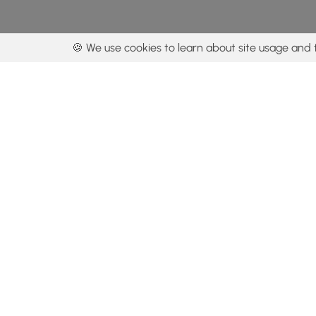
🍪 We use cookies to learn about site usage and 
By using our con
Get the app
Locations