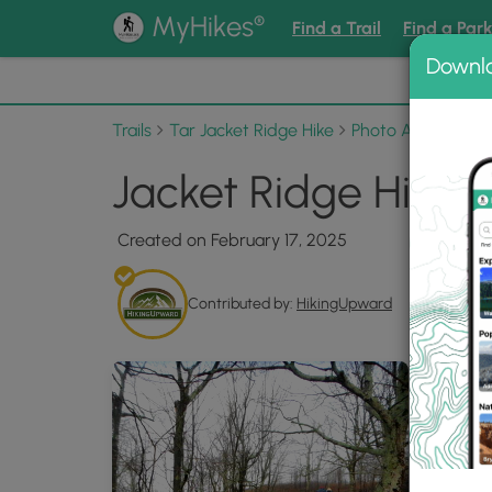
®
MyHikes
Find a Trail
Find a Par
Downl
📌 Love
Trails
Tar Jacket Ridge Hike
Photo Albums
J
Jacket Ridge Hike 
Created on February 17, 2025
Contributed by:
HikingUpward