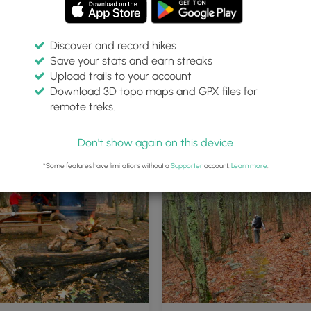
Discover and record hikes
Save your stats and earn streaks
Upload trails to your account
Download 3D topo maps and GPX files for
remote treks.
Don't show again on this device
*Some features have limitations without a
Supporter
account.
Learn more
.