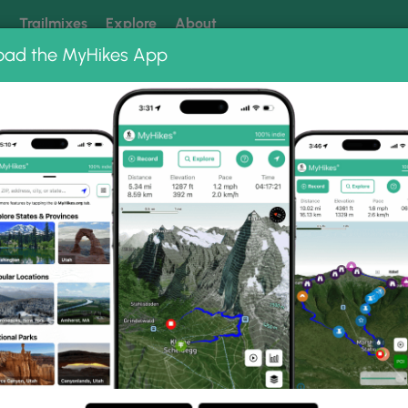
k
Trailmixes
Explore
About
oad the MyHikes App
 our trails? Set MyHikes as your preferred Google source.
Add 
acket Ridge Hike 032412
032412 Photo Gallery