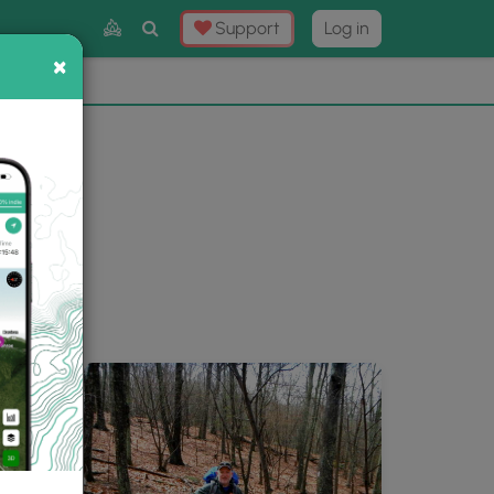
Toggle
Support
Log in
Search
×
×
Now
⛰️