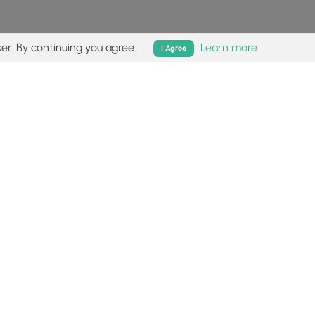
er. By continuing you agree.
Learn more
I Agree
isk (
disclaimer
).
Follow
Follow
Follow
Follow
Follow
MyHikes
MyHikes
MyHikes
MyHikes
on
on
on
on
Facebook
Instagram
Bluesky
Pinterest
ommunity
About