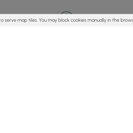
to serve map tiles. You may block cookies manually in the brows
© 2015 - 2026 MyHikes
®
Made with
,
,
and
in Wellsboro, PA️
tent to find trails / hikes / treks, you agree to hike at your own r
Popular
Features
C