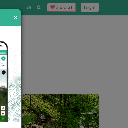
Toggle
Support
Log in
Search
×
×
Now
⛰️
ery