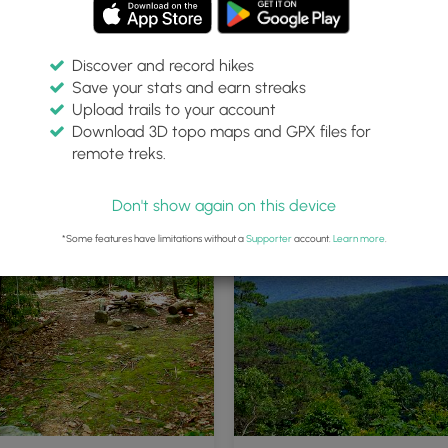
Discover and record hikes
Save your stats and earn streaks
Upload trails to your account
Download 3D topo maps and GPX files for
remote treks.
Don't show again on this device
*Some features have limitations without a
Supporter
account.
Learn more
.