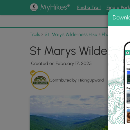
®
MyHikes
Find a Trail
Find a Par
Downl
📌 Love
Trails
St. Mary's Wilderness Hike
Photo Album
St Marys Wildernes
Created on February 17, 2025
Contributed by:
HikingUpward