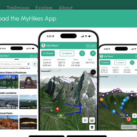
k
Trailmixes
Explore
About
oad the MyHikes App
 our trails? Set MyHikes as your preferred Google source.
Add 
s
St Marys Wilderness Hike 062307
s Hike 062307 Photo Gall