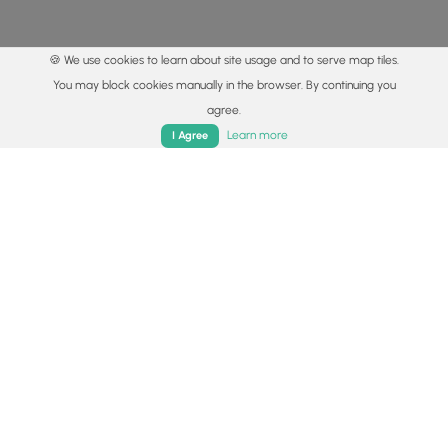
🍪 We use cookies to learn about site usage and to serve map tiles.
You may block cookies manually in the browser. By continuing you
agree.
Home
Trails
Parks
Log In
App
Learn more
I Agree
© 2015 - 2026 MyHikes
®
Made with
,
,
and
in Wellsboro, PA️
By using our content to find trails / hikes / treks, you agree
to hike at your own risk (
disclaimer
).
Get the app
Follow
Follow
Follow
Follow
Follow