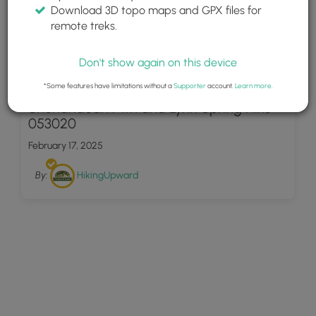
Download 3D topo maps and GPX files for
remote treks.
Don't show again on this device
19
*Some features have limitations without a
Supporter
account.
Learn more
.
Shenandoah Mtn and Lynn Spring Hike
053020
February 17, 2025
By:
HikingUpward