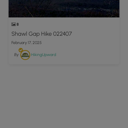
8
Shawl Gap Hike 022407
February 17, 2025
By:
HikingUpward