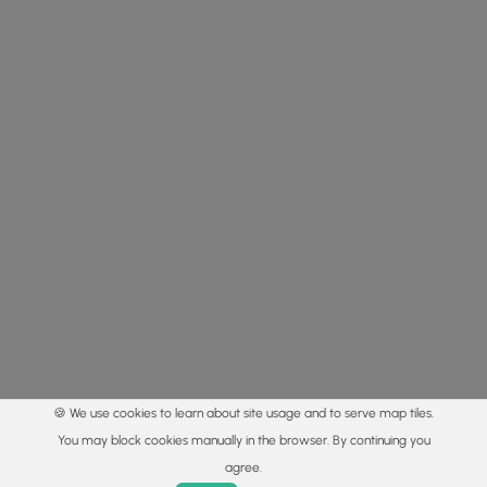
🍪 We use cookies to learn about site usage and to serve map tiles.
You may block cookies manually in the browser. By continuing you
agree.
Home
Trails
Parks
Log In
App