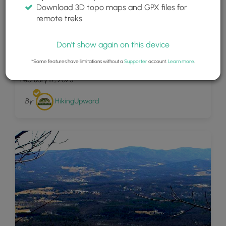
Download 3D topo maps and GPX files for
remote treks.
Don't show again on this device
23
Shawl Gap Hike 030704
*Some features have limitations without a
Supporter
account.
Learn more
.
February 17, 2025
By:
HikingUpward