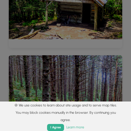
🍪 We use cookies to learn about site usage and to serve map tiles.
You may block cookies manually in the browser. By continuing you
agree.
Home
Trails
Parks
Log In
App
Learn more
I Agree