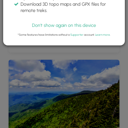
Download 3D topo maps and GPX files for
remote treks.
Don't show again on this device
*Some features have limitations without a
Supporter
account.
Learn more
.