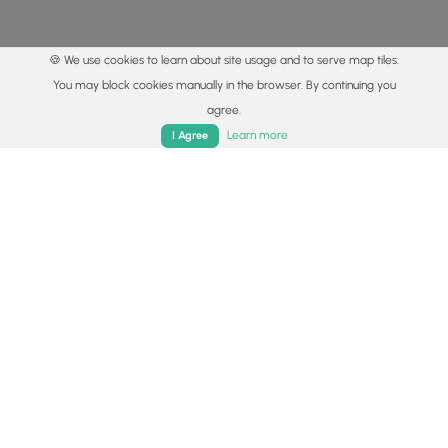
🍪 We use cookies to learn about site usage and to serve map tiles.
You may block cookies manually in the browser. By continuing you
agree.
Home
Trails
Parks
Log In
App
Learn more
I Agree
© 2015 - 2026 MyHikes
®
Made with
,
,
and
in Wellsboro, PA️
By using our content to find trails / hikes / treks, you agree
to hike at your own risk (
disclaimer
).
Get the app
Follow
Follow
Follow
Follow
Follow