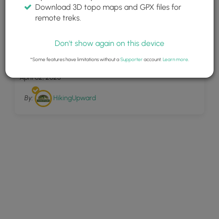
Download 3D topo maps and GPX files for
remote treks.
Don't show again on this device
19
Riverbluffs Trail Hike 010718
*Some features have limitations without a
Supporter
account.
Learn more
.
April 02, 2025
By:
HikingUpward