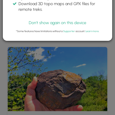
Download 3D topo maps and GPX files for
remote treks.
Don't show again on this device
*Some features have limitations without a
Supporter
account.
Learn more
.