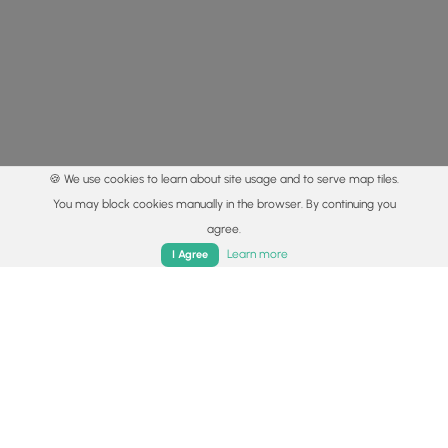
🍪 We use cookies to learn about site usage and to serve map tiles.
You may block cookies manually in the browser. By continuing you
agree.
Home
Trails
Parks
Log In
App
Learn more
I Agree
© 2015 - 2026 MyHikes
®
Made with
,
,
and
in Wellsboro, PA️
By using our content to find trails / hikes / treks, you agree
to hike at your own risk (
disclaimer
).
Get the app