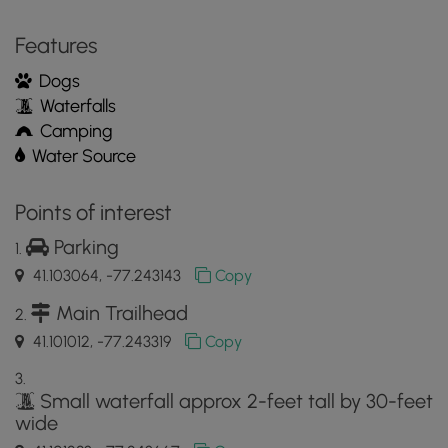
Features
Dogs
Waterfalls
Camping
Water Source
Points of interest
Parking
41.103064, -77.243143
Copy
Main Trailhead
41.101012, -77.243319
Copy
Small waterfall approx 2-feet tall by 30-feet
wide