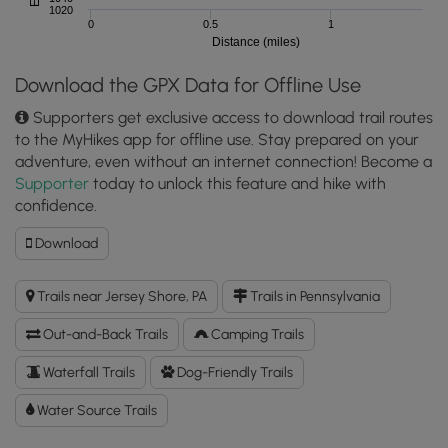
1020
0
0.5
1
Distance (miles)
Download the GPX Data for Offline Use
Supporters get exclusive access to download trail routes
to the MyHikes app for offline use. Stay prepared on your
adventure, even without an internet connection! Become a
Supporter
today to unlock this feature and hike with
confidence.
Download
Download
Raven
Trail
Trails near Jersey Shore, PA
Trails in Pennsylvania
GPX
Data
Out-and-Back Trails
Camping Trails
to
the
Waterfall Trails
Dog-Friendly Trails
MyHikes
Water Source Trails
Mobile
App