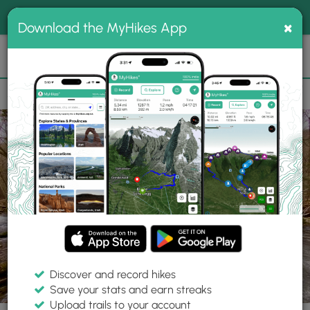
®
MyHikes
Toggle
Togg
100% indie
×
Download the MyHikes App
Search
navig
📌 Love our trails? Set MyHikes as your preferred Google
×
source.
Add Now
⛰️
Trails
PA
Jersey Shore
Ravensburg State Park
Raven Trail
Discover and record hikes
18 Photos
Save your stats and earn streaks
Upload trails to your account