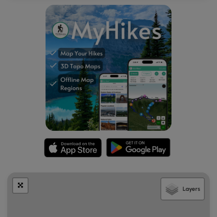
Campers and car-campers will find plenty of paid-for
first-come first-serve campsites at Ravensburg State Park.
It's unclear if these campsites are closed in the winter or
not - please follow all state park rules when camping.
Blaze Color
The Raven Trail follows red blazes. Eventually the trail will
also follow red and orange blazes - the orange blazes are
for the Mid State Trail (MST).
Layers