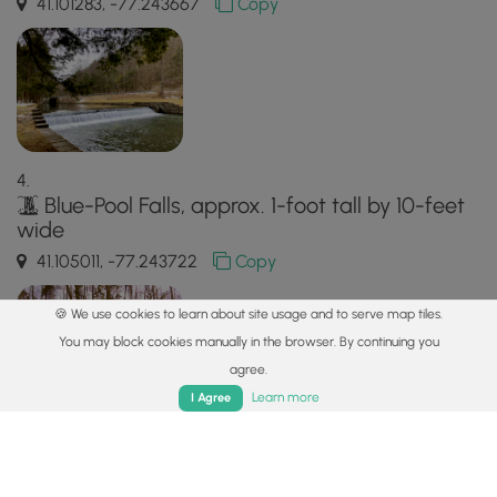
41.101283, -77.243667
Copy
Blue-Pool Falls, approx. 1-foot tall by 10-feet
wide
41.105011, -77.243722
Copy
🍪 We use cookies to learn about site usage and to serve map tiles.
You may block cookies manually in the browser. By continuing you
agree.
Home
Trails
Parks
Log In
App
Learn more
I Agree
Safety information