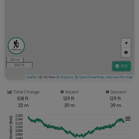
100 m
500 ft
POI
Leaflet
| © MyHikes
© Mapbox
,
© OpenStreetMap
,
Improve this map
Total Change
Ascent
Descent
108 ft.
129 ft.
129 ft.
33 m
39 m
39 m
1160
Elevation (feet)
1140
1120
1100
1080
1060
1040