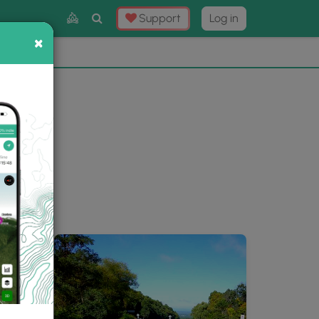
Toggle
Support
Log in
Search
×
×
Now
⛰️