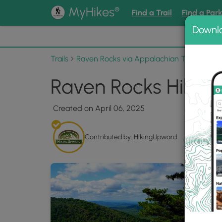
®
MyHikes
Find a Trail
Find a Par
Downl
📌 Love
Trails
Raven Rocks via Appalachian Trail
Phot
Raven Rocks Hike 0
Created on April 06, 2025
Contributed by:
HikingUpward