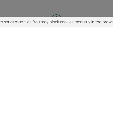
to serve map tiles. You may block cookies manually in the brows
© 2015 - 2026 MyHikes
®
Made with
,
,
and
in Wellsboro, PA️
tent to find trails / hikes / treks, you agree to hike at your own r