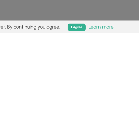
er. By continuing you agree.
Learn more
I Agree
isk (
disclaimer
).
Follow
Follow
Follow
Follow
Follow
MyHikes
MyHikes
MyHikes
MyHikes
on
on
on
on
Facebook
Instagram
Bluesky
Pinterest