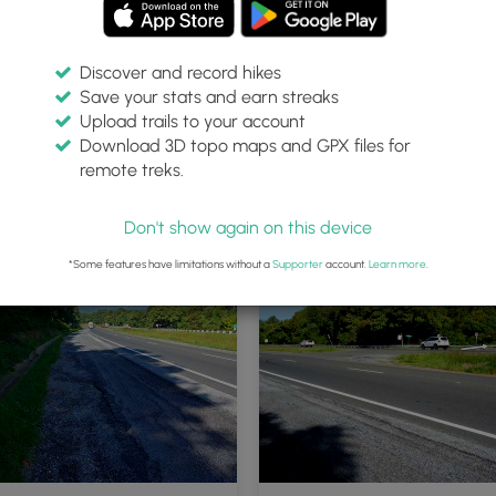
Discover and record hikes
Save your stats and earn streaks
Upload trails to your account
Download 3D topo maps and GPX files for
remote treks.
Don't show again on this device
*Some features have limitations without a
Supporter
account.
Learn more
.