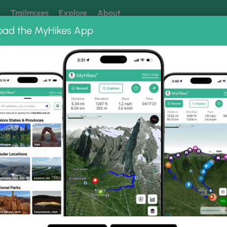
k
Trailmixes
Explore
About
oad the MyHikes App
 our trails? Set MyHikes as your preferred Google source.
Add 
o Albums
Raven Rocks Hike 091517
91517 Photo Gallery