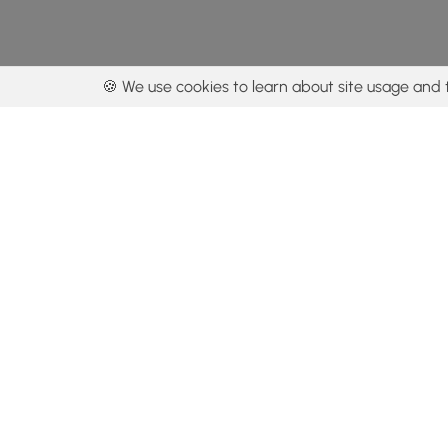
🍪 We use cookies to learn about site usage and 
By using our con
Get the app