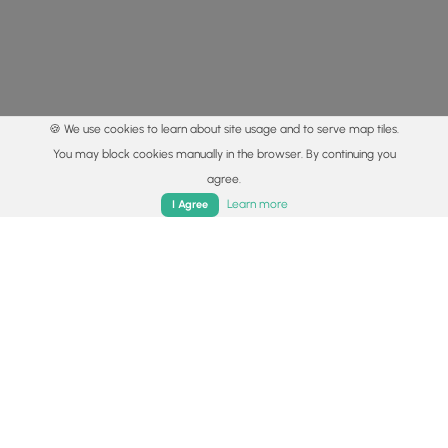
🍪 We use cookies to learn about site usage and to serve map tiles.
You may block cookies manually in the browser. By continuing you
agree.
Home
Trails
Parks
Log In
App
Learn more
I Agree
© 2015 - 2026 MyHikes
®
Made with
,
,
and
in Wellsboro, PA️
By using our content to find trails / hikes / treks, you agree
to hike at your own risk (
disclaimer
).
Get the app