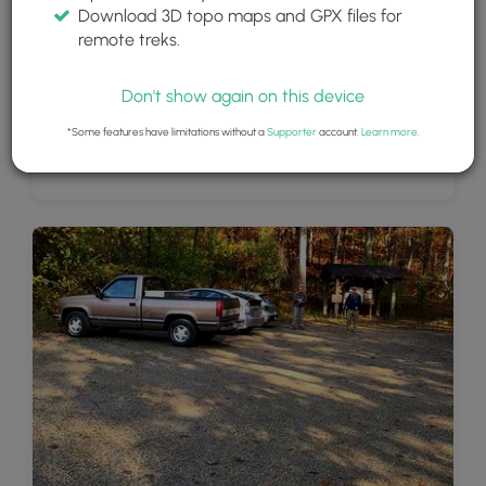
Download 3D topo maps and GPX files for
remote treks.
Don't show again on this device
*Some features have limitations without a
Supporter
account.
Learn more
.