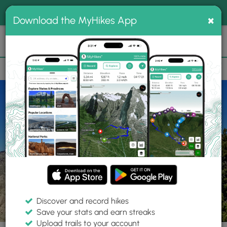
®
MyHikes
Toggle
Togg
100% indie
×
Download the MyHikes App
Search
navig
📌 Love our trails? Set MyHikes as your preferred Google
×
source.
Add Now
⛰️
Trails
UT
Henrieville
Grand Staircase-Escalante National Monument
Discover and record hikes
4 Photos
Save your stats and earn streaks
Upload trails to your account