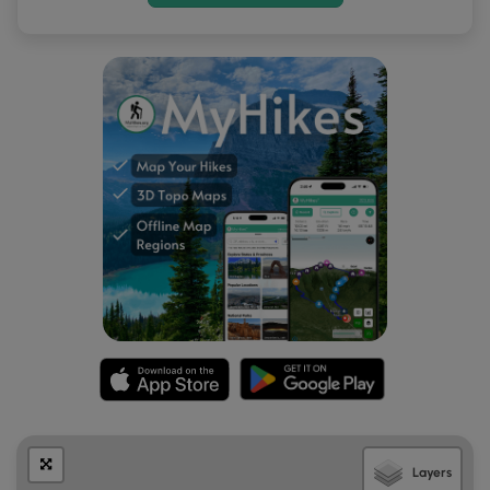
Layers