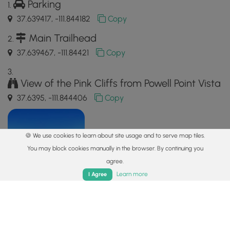
Parking
37.639417, -111.844182
Copy
Main Trailhead
37.639467, -111.84421
Copy
View of the Pink Cliffs from Powell Point Vista
37.6395, -111.844406
Copy
🍪 We use cookies to learn about site usage and to serve map tiles.
You may block cookies manually in the browser. By continuing you
agree.
Home
Trails
Parks
Log In
App
Learn more
I Agree
Safety information
For your own safety: plan ahead, let someone know where
you'll be, and
hike at your own risk.