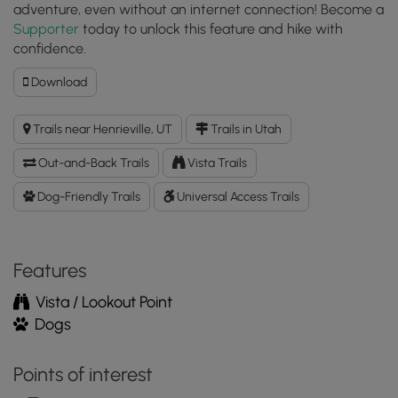
adventure, even without an internet connection! Become a
Supporter
today to unlock this feature and hike with
confidence.
Download
Download
Powell
Point
Trails near Henrieville, UT
Trails in Utah
Vista
GPX
Out-and-Back Trails
Vista Trails
Data
to
Dog-Friendly Trails
Universal Access Trails
the
MyHikes
Mobile
Features
App
Vista / Lookout Point
Dogs
Points of interest