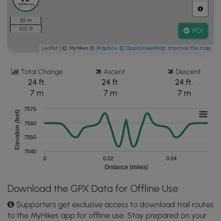
30 m
100 ft
POI
Leaflet
| © MyHikes
© Mapbox
,
© OpenStreetMap
,
Improve this map
Total Change
Ascent
Descent
24 ft.
24 ft.
24 ft.
7 m
7 m
7 m
7570
Elevation (feet)
7560
7550
7540
0
0.02
0.04
Distance (miles)
Download the GPX Data for Offline Use
Supporters get exclusive access to download trail routes
to the MyHikes app for offline use. Stay prepared on your