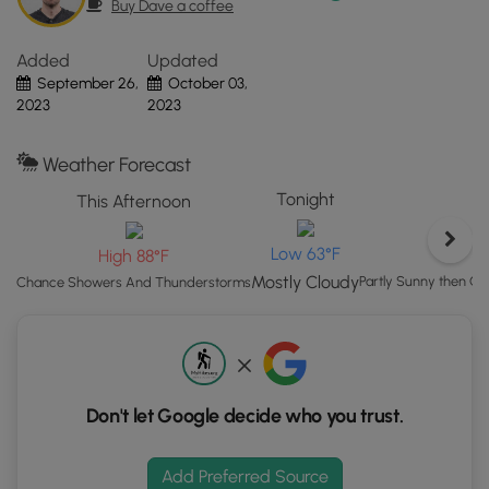
Buy Dave a coffee
the
"View
Added
Updated
Map"
September 26,
October 03,
button
2023
2023
to
load
GPS
Weather Forecast
coordinates
Tonight
This Afternoon
and
trail
Low 63°F
High 88°F
markers.
Mostly Cloudy
Partly Sunny then 
Chance Showers And Thunderstorms
Don't let Google decide who you trust.
Add Preferred Source