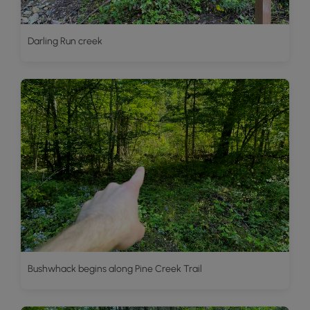
Darling Run creek
Bushwhack begins along Pine Creek Trail