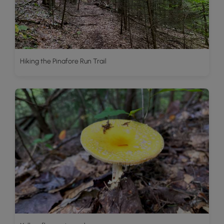
Hiking the Pinafore Run Trail