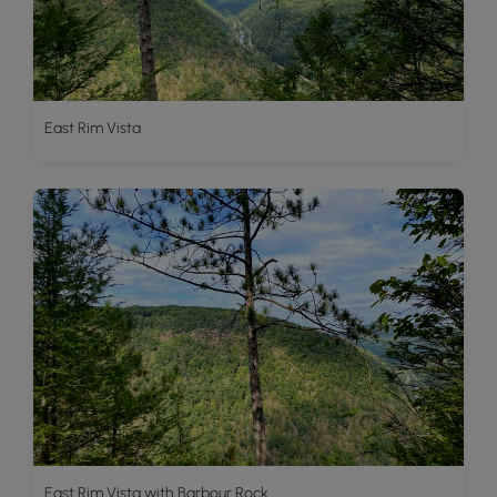
East Rim Vista
East Rim Vista with Barbour Rock