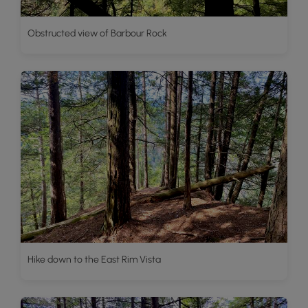
Obstructed view of Barbour Rock
Hike down to the East Rim Vista