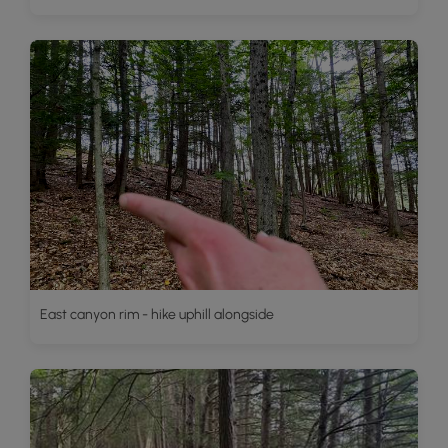
East canyon rim - hike uphill alongside