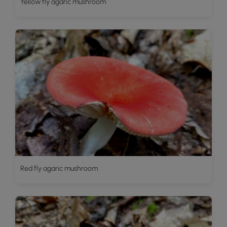
Yellow fly agaric mushroom
Red fly agaric mushroom