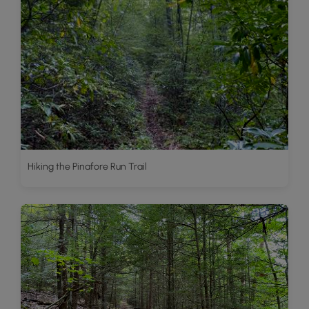
Hiking the Pinafore Run Trail