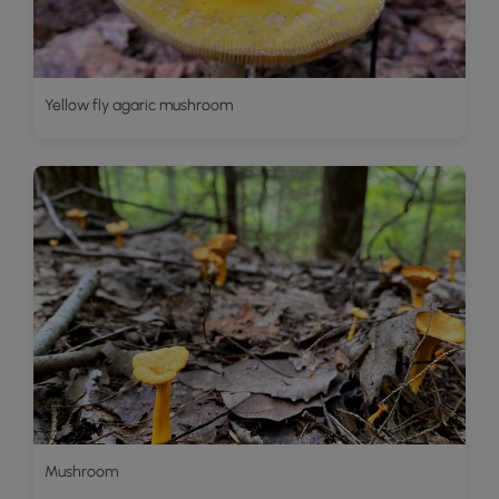
Yellow fly agaric mushroom
Mushroom