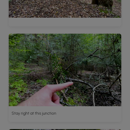
Stay right at this junction