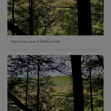
Obstructed view of Barbour Rock