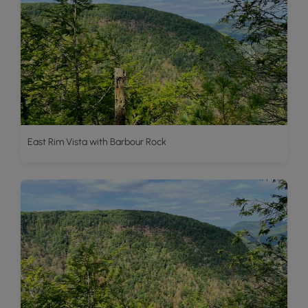
East Rim Vista with Barbour Rock