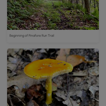
Beginning of Pinafore Run Trail