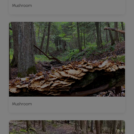
Mushroom
Mushroom