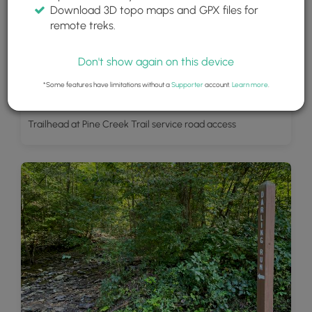
Download 3D topo maps and GPX files for
remote treks.
Don't show again on this device
*Some features have limitations without a
Supporter
account.
Learn more
.
Trailhead at Pine Creek Trail service road access