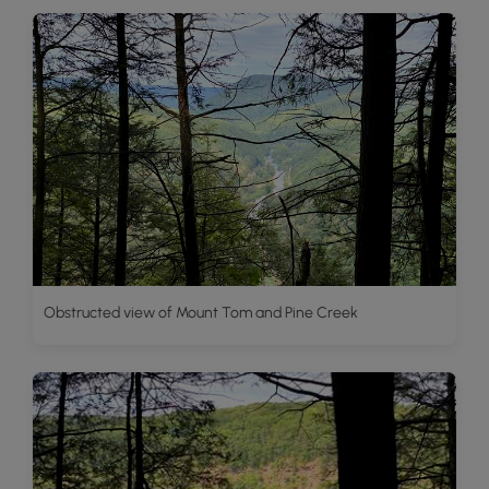
Obstructed view of Mount Tom and Pine Creek