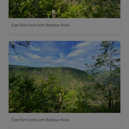
East Rim Vista with Barbour Rock
East Rim Vista with Barbour Rock