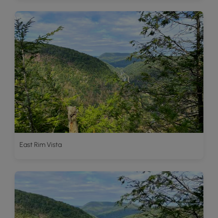
East Rim Vista