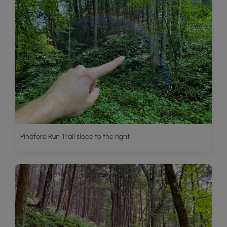
Pinafore Run Trail slope to the right