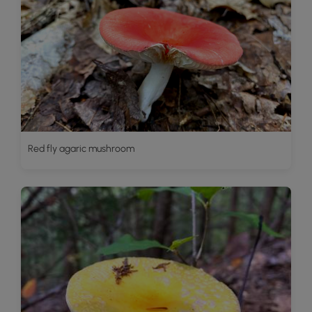
Red fly agaric mushroom