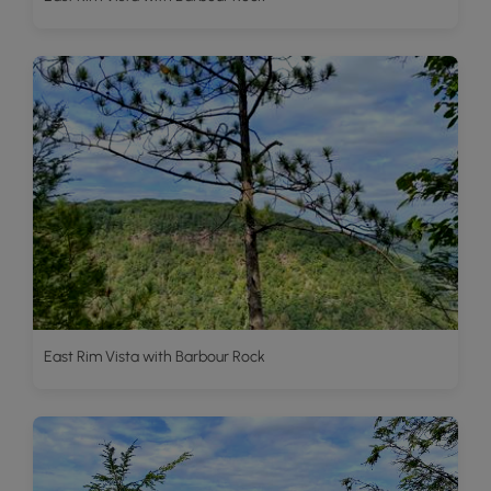
East Rim Vista with Barbour Rock