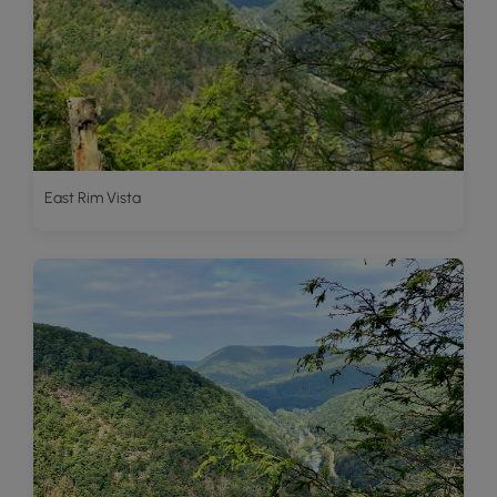
East Rim Vista