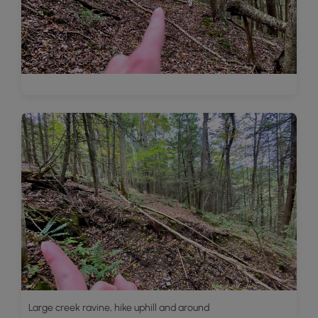
Large creek ravine, hike uphill and around