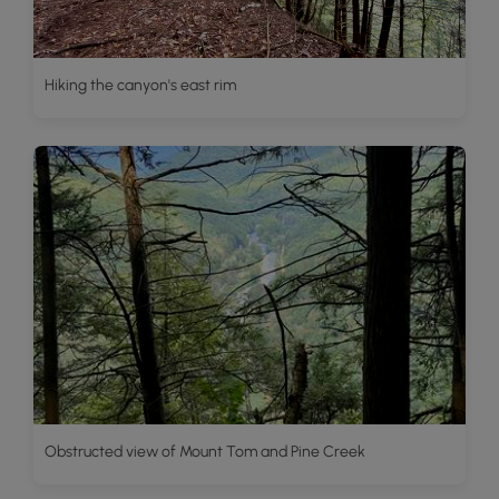
Hiking the canyon's east rim
Obstructed view of Mount Tom and Pine Creek