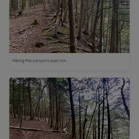
Hiking the canyon's east rim