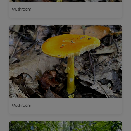
Mushroom
Mushroom