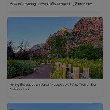
View of towering canyon cliffs surrounding Zion Valley
Hiking the paved universally-accessible Pa'rus Trail at Zion
National Park