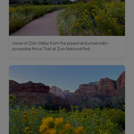
Views of Zion Valley from the paved and universally-
accessible Pa'rus Trail at Zion National Park