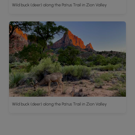
Wild buck (deer) along the Pa'rus Trail in Zion Valley
Wild buck (deer) along the Pa'rus Trail in Zion Valley