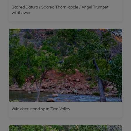
Sacred Datura / Sacred Thorn-apple / Angel Trumpet
wildflower
Wild deer standing in Zion Valley