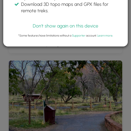
Download 3D topo maps and GPX files for
remote treks.
Don't show again on this device
*Some features have limitations without a
Supporter
account.
Learn more
.
Views of Zion Valley along the Pa'rus Trail