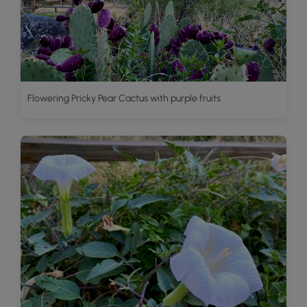
Flowering Pricky Pear Cactus with purple fruits