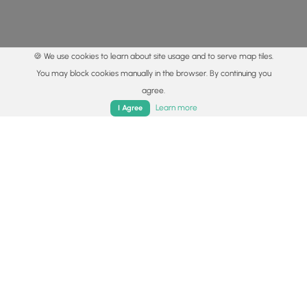
🍪 We use cookies to learn about site usage and to serve map tiles.
You may block cookies manually in the browser. By continuing you
agree.
Home
Trails
Parks
Log In
App
Learn more
I Agree
© 2015 - 2026 MyHikes
®
Made with
,
,
and
in Wellsboro, PA️
By using our content to find trails / hikes / treks, you agree
to hike at your own risk (
disclaimer
).
Get the app
Follow