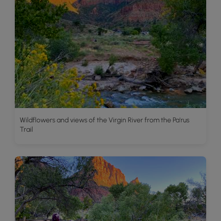
Wildflowers and views of the Virgin River from the Pa'rus
Trail