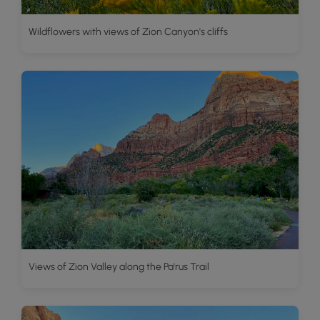
Wildflowers with views of Zion Canyon's cliffs
Views of Zion Valley along the Pa'rus Trail