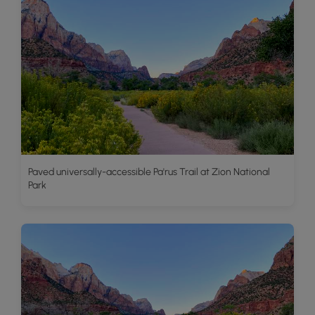
Paved universally-accessible Pa'rus Trail at Zion National
Park