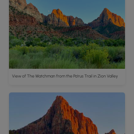
View of The Watchman from the Pa'rus Trail in Zion Valley