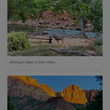
Wild buck (deer) in Zion Valley