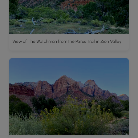
View of The Watchman from the Pa'rus Trail in Zion Valley