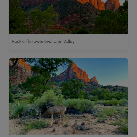
Rock cliffs tower over Zion Valley