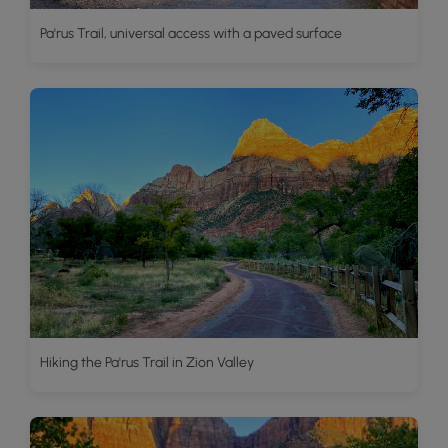
Pa'rus Trail, universal access with a paved surface
Hiking the Pa'rus Trail in Zion Valley