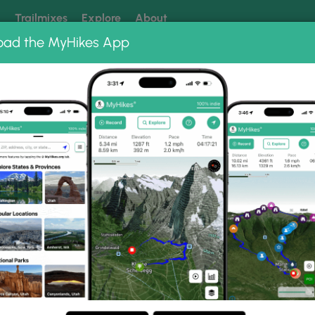
k
Trailmixes
Explore
About
oad the MyHikes App
 our trails? Set MyHikes as your preferred Google source.
Add 
Albums