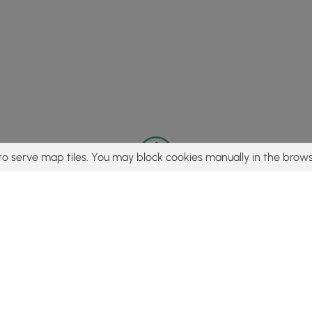
to serve map tiles. You may block cookies manually in the brows
© 2015 - 2026 MyHikes
®
Made with
,
,
and
in Wellsboro, PA️
tent to find trails / hikes / treks, you agree to hike at your own r