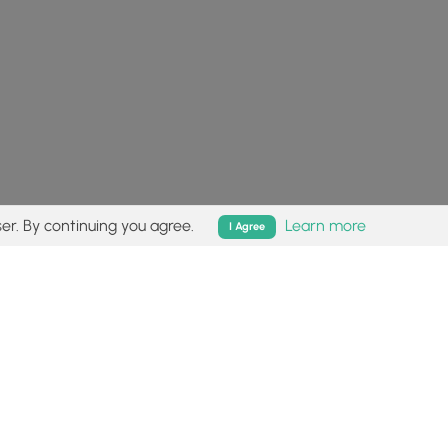
er. By continuing you agree.
Learn more
I Agree
isk (
disclaimer
).
Follow
Follow
Follow
Follow
Follow
MyHikes
MyHikes
MyHikes
MyHikes