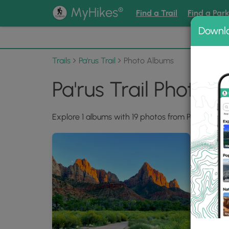
®
MyHikes
Find a Trail
Find a Par
Downl
📌 Love
Trails
Pa'rus Trail
Photo Albums
Pa'rus Trail Photo 
Explore 1 albums with 19 photos from Pa'rus Trail.