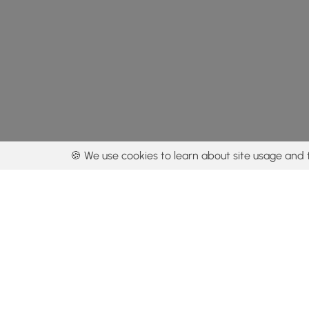
🍪 We use cookies to learn about site usage and 
By using our con
Get the app