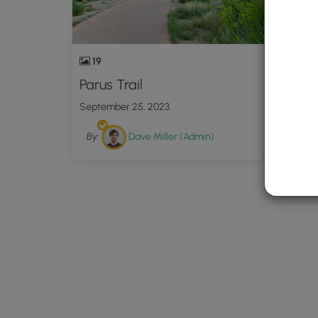
19
Parus Trail
September 25, 2023
By:
Dave Miller (Admin)