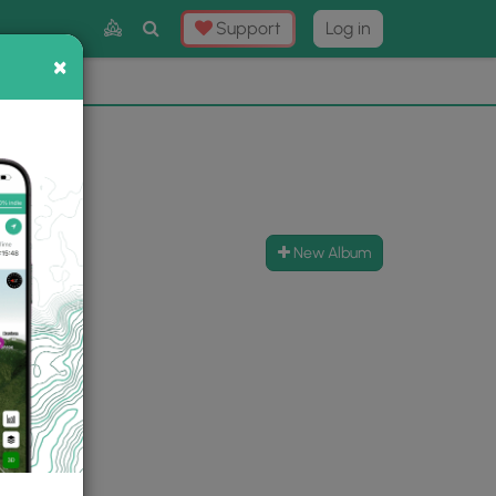
Toggle
Support
Log in
Search
×
×
Now
⛰️
New Album