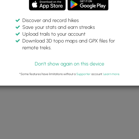
Discover and record hikes
Save your stats and earn streaks
Upload trails to your account
Download 3D topo maps and GPX files for
remote treks.
Don't show again on this device
*Some features have limitations without a
Supporter
account.
Learn more
.