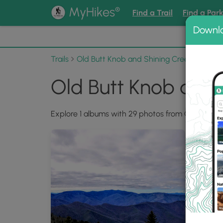
®
MyHikes
Find a Trail
Find a Par
Downl
📌 Love
Trails
Old Butt Knob and Shining Creek Loop
Old Butt Knob and
Explore 1 albums with 29 photos from Old Butt K