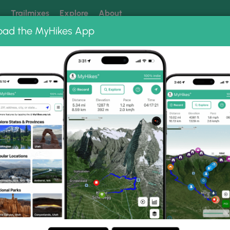
k
Trailmixes
Explore
About
oad the MyHikes App
 our trails? Set MyHikes as your preferred Google source.
Add 
Photo Albums
 Shining Creek Loop Phot
nob and Shining Creek Loop.