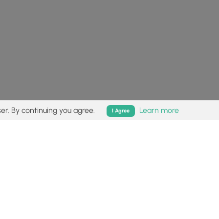
er. By continuing you agree.
Learn more
I Agree
isk (
disclaimer
).
Follow
Follow
Follow
Follow
Follow
MyHikes
MyHikes
MyHikes
MyHikes