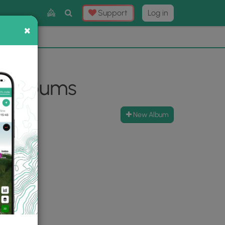
Toggle
Support
Log in
Search
×
×
Now
⛰️
o Albums
New Album