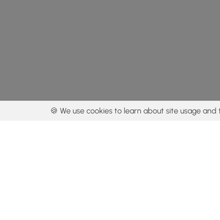
🍪 We use cookies to learn about site usage and 
By using our con
Get the app