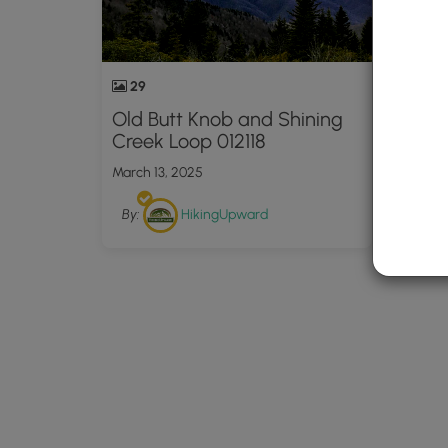
29
Old Butt Knob and Shining
Creek Loop 012118
March 13, 2025
By:
HikingUpward