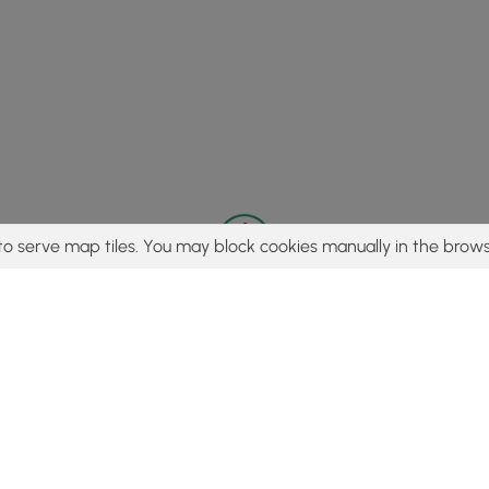
to serve map tiles. You may block cookies manually in the brows
© 2015 - 2026 MyHikes
®
Made with
,
,
and
in Wellsboro, PA️
tent to find trails / hikes / treks, you agree to hike at your own r