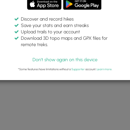
Discover and record hikes
Save your stats and earn streaks
Upload trails to your account
Download 3D topo maps and GPX files for
remote treks.
Don't show again on this device
*Some features have limitations without a
Supporter
account.
Learn more
.