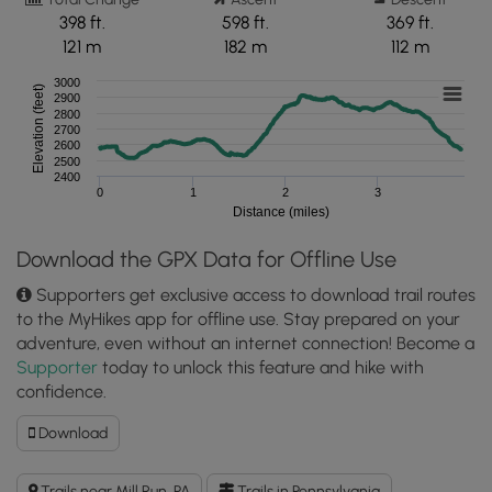
398 ft.
598 ft.
369 ft.
121 m
182 m
112 m
3000
Elevation (feet)
2900
2800
2700
2600
2500
2400
0
1
2
3
Distance (miles)
Download the GPX Data for Offline Use
Supporters get exclusive access to download trail routes
to the MyHikes app for offline use. Stay prepared on your
adventure, even without an internet connection! Become a
Supporter
today to unlock this feature and hike with
confidence.
Download
Download
McCune
Trail
Trails near Mill Run, PA
Trails in Pennsylvania