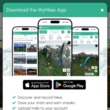
®
MyHikes
Toggle
Togg
100% indie
×
Download the MyHikes App
Search
navig
📌 Love our trails? Set MyHikes as your preferred Google
×
source.
Add Now
⛰️
Trails
PA
Mill Run
Ohiopyle State Park
McCune Trail
Discover and record hikes
15 Photos
Save your stats and earn streaks
Upload trails to your account