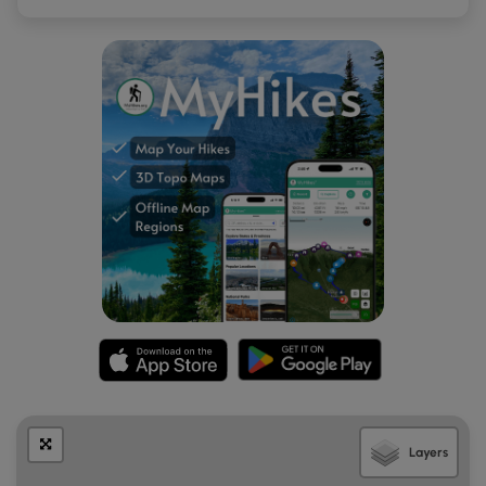
Layers