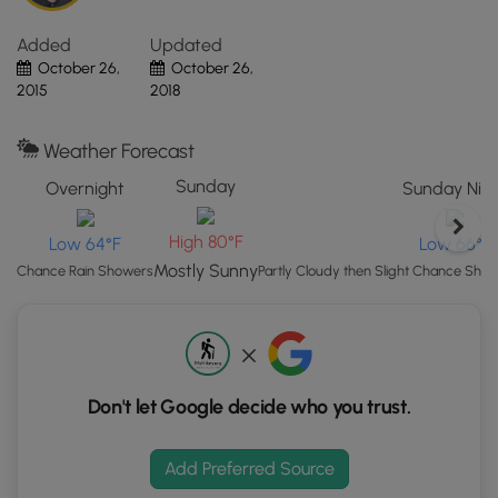
Click
the
Added
Updated
"View
October 26,
October 26,
Map"
2015
2018
button
to
Weather Forecast
load
GPS
Sunday
Overnight
Sunday Nig
coordinates
and
High 80°F
Low 64°F
Low 66°F
trail
Mostly Sunny
Chance Rain Showers
Partly Cloudy then Slight Chance Sh
markers.
Don't let Google decide who you trust.
Add Preferred Source