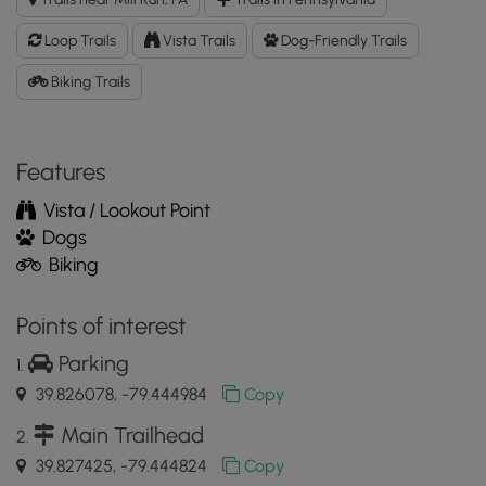
GPX
Data
Loop Trails
Vista Trails
Dog-Friendly Trails
to
the
Biking Trails
MyHikes
Mobile
App
Features
Vista / Lookout Point
Dogs
Biking
Points of interest
Parking
39.826078, -79.444984
Copy
Main Trailhead
39.827425, -79.444824
Copy