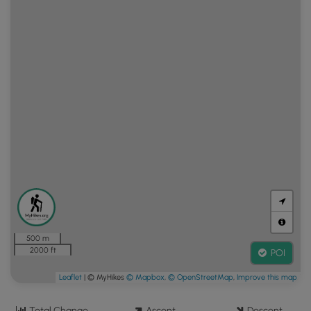
500 m
2000 ft
POI
Leaflet
| © MyHikes
© Mapbox
,
© OpenStreetMap
,
Improve this map
Total Change
Ascent
Descent