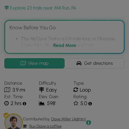
Explore 23 trails near Mill Run, PA
Know Before You Go
The McCune Trail is a 3.9-mile loop in Ohiopyle
State Park, PA, offering views of the
Read More
Youghiogheny River.
It is generally flat with wildflower meadows and
Interactive
View map
Get directions
rock formations, but includes a significant uphill
topographic
section.
map
for
The trail is dog-friendly and allows biking.
Distance
Difficulty
Type
McCune
3.9 mi
Easy
Loop
Trail
Est. Time
Elev. Gain
Rating
located
2 hrs
598'
5.0
in
Mill
Run,
Contributed by:
Dave Miller (Admin)
PA.
Buy Dave a coffee