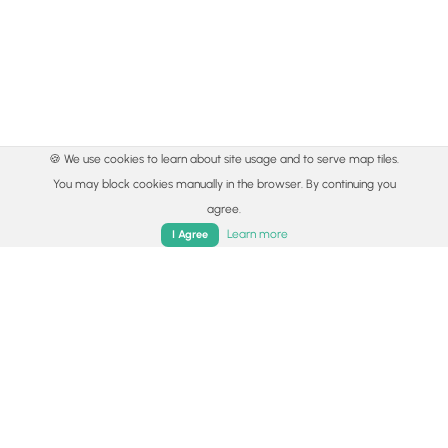
🍪 We use cookies to learn about site usage and to serve map tiles.
You may block cookies manually in the browser. By continuing you
agree.
Learn more
I Agree
© 2015 - 2026 MyHikes
®
Made with
,
,
and
in Wellsboro, PA️
Home
Trails
Parks
Log In
App
By using our content to find trails / hikes / treks, you agree
to hike at your own risk (
disclaimer
).
Get the app