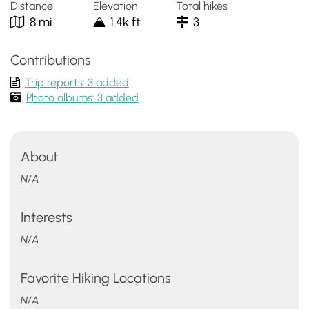
Distance
Elevation
Total hikes
8 mi
1.4k ft.
3
Contributions
Trip reports: 3 added
Photo albums: 3 added
About
N/A
Interests
N/A
Favorite Hiking Locations
N/A