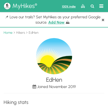
®
MyHikes
Toggle
Togg
100% indie
Search
navig
📌 Love our trails? Set MyHikes as your preferred Google
×
source.
Add Now
⛰️
Home
Hikers
EdHen
EdHen
Joined November 2019
Hiking stats