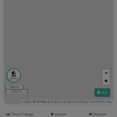
500 m
2000 ft
POI
Leaflet
| © MyHikes
© Mapbox
,
© OpenStreetMap
,
Improve this map
Total Change
Ascent
Descent