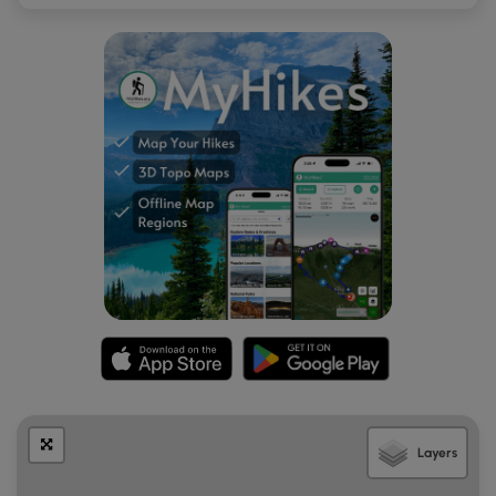
Layers