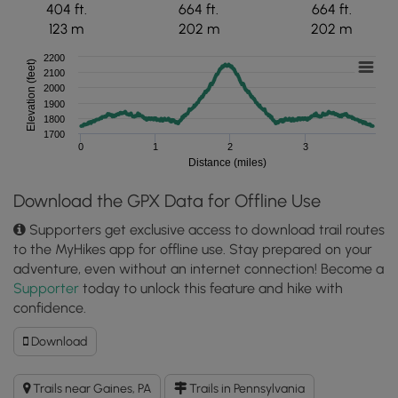
404 ft.
664 ft.
664 ft.
123 m
202 m
202 m
2200
Elevation (feet)
2100
2000
1900
1800
1700
0
1
2
3
Distance (miles)
Download the GPX Data for Offline Use
Supporters get exclusive access to download trail routes
to the MyHikes app for offline use. Stay prepared on your
adventure, even without an internet connection! Become a
Supporter
today to unlock this feature and hike with
confidence.
Download
Download
O'Connor
Trail
Trails near Gaines, PA
Trails in Pennsylvania
GPX