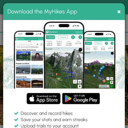
®
MyHikes
Toggle
Togg
100% indie
×
Download the MyHikes App
Search
navig
📌 Love our trails? Set MyHikes as your preferred Google
×
source.
Add Now
⛰️
Trails
PA
Gaines
Tioga State Forest
O'Connor Trail
Discover and record hikes
13 Photos
Save your stats and earn streaks
Upload trails to your account