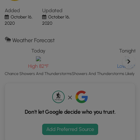
Map"
Added
Updated
button
October 16,
October 16,
to
2020
2020
load
GPS
coordinates
Weather Forecast
and
Today
Tonight
trail
markers.
High 82°F
Low 66°F
Chance Showers And Thunderstorms
Showers And Thunderstorms Likely th
Don't let Google decide who you trust.
Add Preferred Source