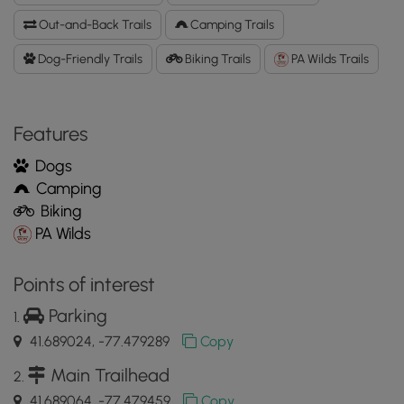
Data
Out-and-Back Trails
Camping Trails
to
the
Dog-Friendly Trails
Biking Trails
PA Wilds Trails
MyHikes
Mobile
App
Features
Dogs
Camping
Biking
PA Wilds
Points of interest
Parking
41.689024, -77.479289
Copy
Main Trailhead
41.689064, -77.479459
Copy