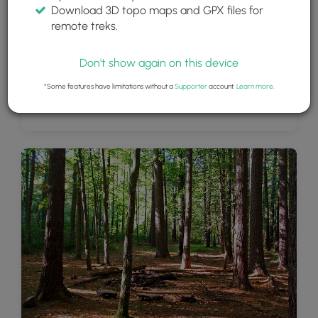
Download 3D topo maps and GPX files for
remote treks.
Don't show again on this device
*Some features have limitations without a
Supporter
account.
Learn more
.