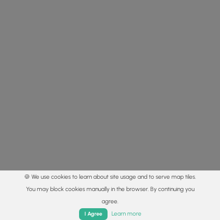
🍪 We use cookies to learn about site usage and to serve map tiles.
You may block cookies manually in the browser. By continuing you
agree.
Home
Trails
Parks
Log In
App
Learn more
I Agree