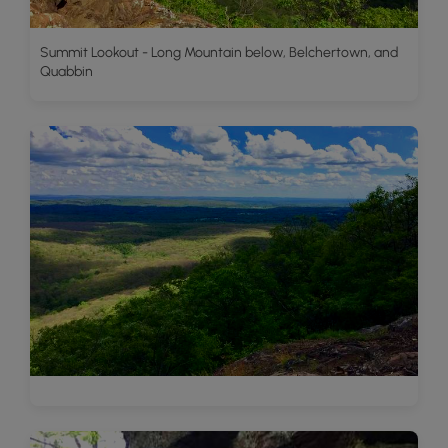
Summit Lookout - Long Mountain below, Belchertown, and
Quabbin