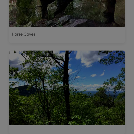
Horse Caves