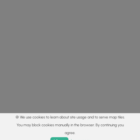
🍪 We use cookies to learn about site usage and to serve map tiles.
You may block cookies manually in the browser. By continuing you
agree.
Home
Trails
Parks
Log In
App