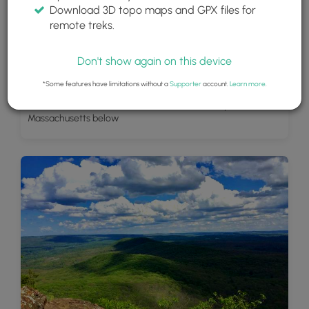
Download 3D topo maps and GPX files for
remote treks.
Don't show again on this device
*Some features have limitations without a
Supporter
account.
Learn more
.
Summit Lookout - Amherst, Sunderland, Hadley
Massachusetts below