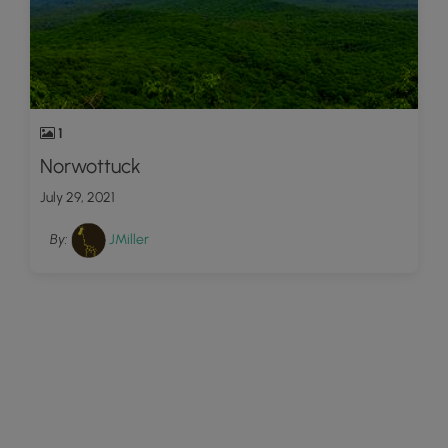
1
Norwottuck
July 29, 2021
By:
JMiller