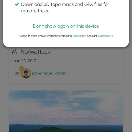
Download 3D topo maps and GPX files for
remote treks.
Don't show again on this device
*Some features have limitations without a
Supporter
account.
Learn more
.
17
Mt Norwottuck
June 20, 2017
By:
Dave Miller (Admin)