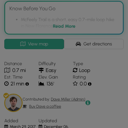
Know Before You Go
McFeely Trail is a short, easy 0.7-mile loop hike
in New Florence, PA.
Read More
The trail is located across from the more
impressive Buttermilk Falls Trail, which is
Interactive
View map
Get directions
recommended to visit.
topographic
map
The trail is marked with blue blazes and dogs
for
are allowed on leashes.
Distance
Difficulty
Type
McFeely
0.7 mi
Easy
Loop
Trail
Est. Time
Elev. Gain
Rating
located
21 min
136'
0.0
in
New
Florence,
Contributed by:
Dave Miller (Admin)
PA.
Buy Dave a coffee
Click
the
Added
Updated
"View
March 29, 2017
December 06,