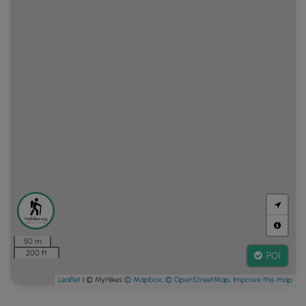
50 m
200 ft
POI
Leaflet
| © MyHikes
© Mapbox
,
© OpenStreetMap
,
Improve this map