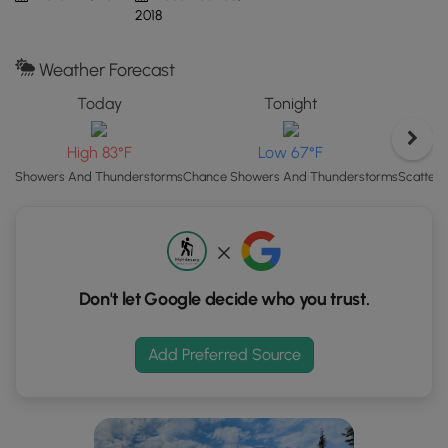
Map"
2018
button
to
Weather Forecast
load
GPS
Today
Tonight
coordinates
and
High 83°F
Low 67°F
trail
Scatter
Showers And Thunderstorms
Chance Showers And Thunderstorms
markers.
Don't let Google decide who you trust.
Add Preferred Source