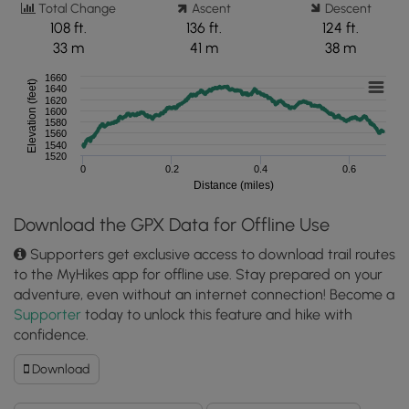
Total Change
Ascent
Descent
108 ft.
136 ft.
124 ft.
33 m
41 m
38 m
1660
Elevation (feet)
1640
1620
1600
1580
1560
1540
1520
0
0.2
0.4
0.6
Distance (miles)
Download the GPX Data for Offline Use
Supporters get exclusive access to download trail routes
to the MyHikes app for offline use. Stay prepared on your
adventure, even without an internet connection! Become a
Supporter
today to unlock this feature and hike with
confidence.
Download
Download
McFeely
Trail