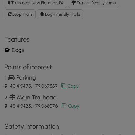
Trails near New Florence, PA
Trails in Pennsylvania
GPX
Data
Loop Trails
Dog-Friendly Trails
to
the
MyHikes
Mobile
Features
App
Dogs
Points of interest
Parking
40.419475, -79.067869
Copy
Main Trailhead
40.419425, -79.068076
Copy
Safety information