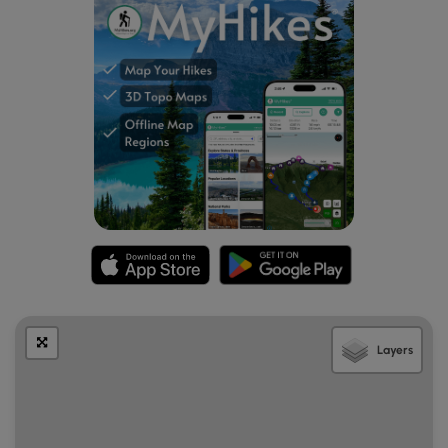
Layers