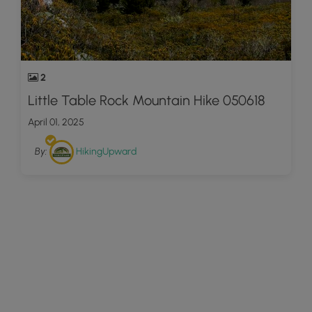
2
Little Table Rock Mountain Hike 050618
April 01, 2025
By:
HikingUpward