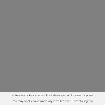
🍪 We use cookies to learn about site usage and to serve map tiles.
You may block cookies manually in the browser. By continuing you