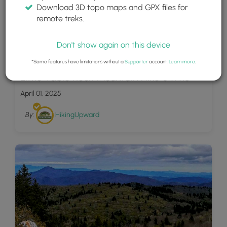
Download 3D topo maps and GPX files for
remote treks.
Don't show again on this device
14
*Some features have limitations without a
Supporter
account.
Learn more
.
Little Table Rock Mountain Hike 041418
April 01, 2025
By:
HikingUpward