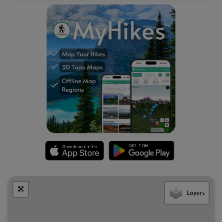
Layers