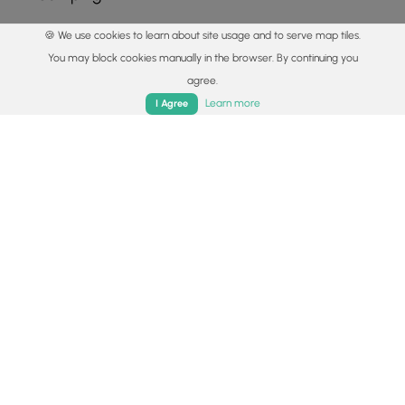
🍪 We use cookies to learn about site usage and to serve map tiles.
Points of interest
You may block cookies manually in the browser. By continuing you
Parking
agree.
Home
Trails
Parks
Log In
App
36.010567, -81.825856
Copy
Learn more
I Agree
Main Trailhead
36.010783, -81.82585
Copy
Safety information
For your own safety: plan ahead, let someone know where
you'll be, and
hike at your own risk.
Hazards
Snakes (Rattlesnakes, Copperheads, others)
Poison Ivy or Poison Oak
Rockfalls, Ledges, or Scrambles