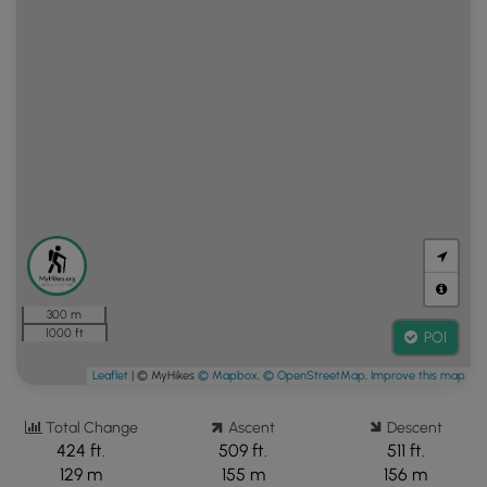
300 m
1000 ft
POI
Leaflet
| © MyHikes
© Mapbox
,
© OpenStreetMap
,
Improve this map
Total Change
Ascent
Descent
424 ft.
509 ft.
511 ft.
129 m
155 m
156 m