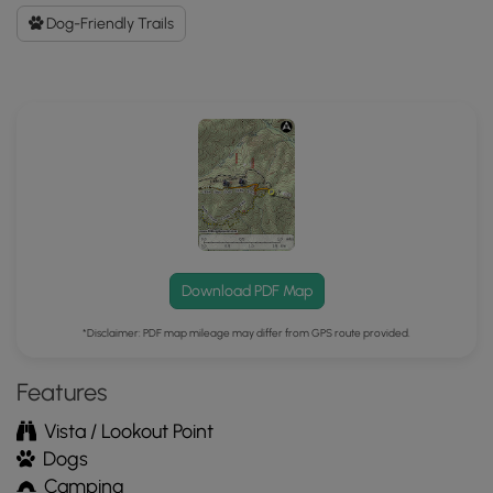
GPX
Dog-Friendly Trails
Data
to
the
MyHikes
Mobile
App
Download PDF Map
*Disclaimer: PDF map mileage may differ from GPS route provided.
Features
Vista / Lookout Point
Dogs
Camping