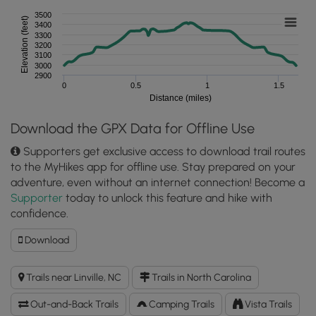
3500
Elevation (feet)
3400
3300
3200
3100
3000
2900
0
0.5
1
1.5
Distance (miles)
Download the GPX Data for Offline Use
Supporters get exclusive access to download trail routes
to the MyHikes app for offline use. Stay prepared on your
adventure, even without an internet connection! Become a
Supporter
today to unlock this feature and hike with
confidence.
Download
Download
Little
Lost
Trails near Linville, NC
Trails in North Carolina
Cove
Cliffs
Out-and-Back Trails
Camping Trails
Vista Trails
Hike