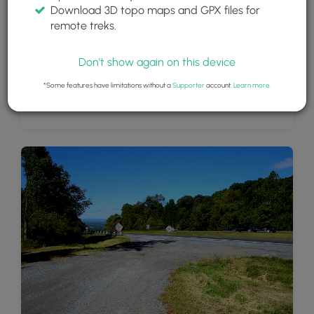
Download 3D topo maps and GPX files for
remote treks.
Don't show again on this device
*Some features have limitations without a
Supporter
account.
Learn more
.