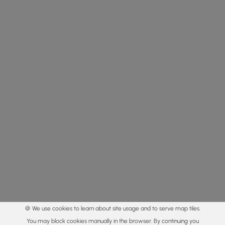
🍪 We use cookies to learn about site usage and to serve map tiles.
You may block cookies manually in the browser. By continuing you