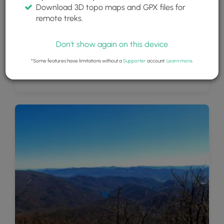
Download 3D topo maps and GPX files for
remote treks.
Don't show again on this device
*Some features have limitations without a
Supporter
account.
Learn more
.