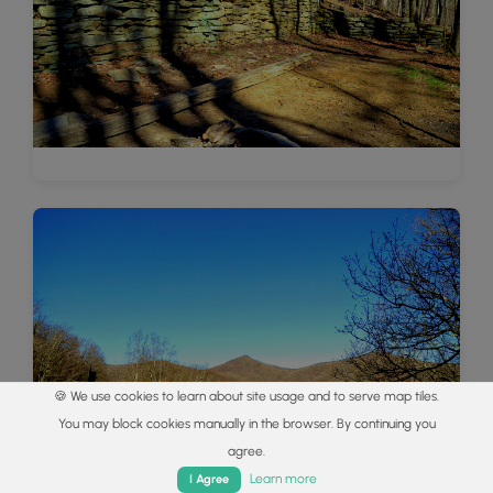
🍪 We use cookies to learn about site usage and to serve map tiles.
You may block cookies manually in the browser. By continuing you
agree.
Home
Trails
Parks
Log In
App
Learn more
I Agree