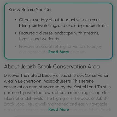
Know Before You Go
Offers a variety of outdoor activities such as
hiking, birdwatching, and exploring nature trails.
Features a diverse landscape with streams,
forests, and wetlands.
Provides a natural setting for visitors to enjoy
Read More
and appreciate the local ecosystem.
About Jabish Brook Conservation Area
Discover the natural beauty of Jabish Brook Conservation
Area in Belchertown, Massachusetts! This serene
conservation area, stewarded by the Kestrel Land Trust in
partnership with the town, offers a refreshing escape for
hikers of all skill levels. The highlight is the popular Jabish
Brook Loop Trail, a well-maintained and easily navigable
Read More
path that provides access to the picturesque Jabish Brook
and excellent opportunities for observing local wildlife.