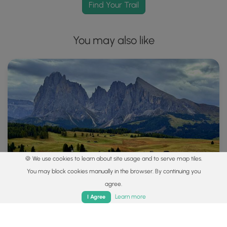
Find Your Trail
You may also like
🍪 We use cookies to learn about site usage and to serve map tiles.
You may block cookies manually in the browser. By continuing you
agree.
Home
Trails
Parks
Log In
App
Learn more
I Agree
Explore
Best of the Alps: Hiking, Adventure & Scenery