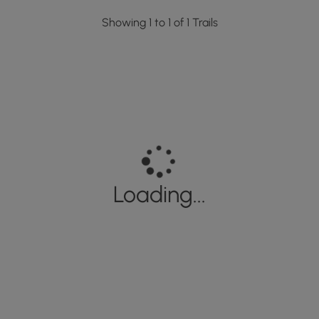
Showing 1 to 1 of 1 Trails
Loading...