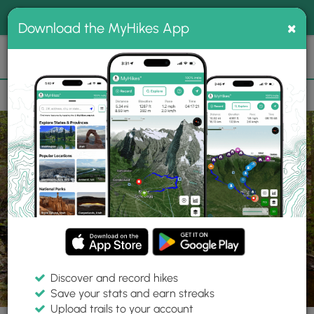
®
MyHikes
Toggle
Togg
100% indie
×
Download the MyHikes App
Search
navig
📌 Love our trails? Set MyHikes as your preferred Google
×
source.
Add Now
⛰️
Parks
MA
Belchertown
Jabish Brook Conservation Area
Discover and record hikes
Save your stats and earn streaks
Upload trails to your account