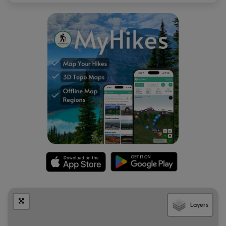
the west.
Mile 4.8
– Reach the summit of Hemphill Bald. At
5,556 feet it is the second highest peak on
Cataloochee Divide behind Little Bald Knob. The
summit is marked by a stone picnic table shaded by
a large majestic buckeye tree. You’ll have stic 270°
views from the cleared summit from north to east to
south. Towards the northeast in the foreground is
Purchase Knob, with the Bald Mountains and
Newfound Mountains in the distance across the
Pigeon River Gorge. Crabtree Bald, the tallest peak in
the Newfound Mountains, is the southernmost peak
on the highest ridge. Maggie Valley is located due
east far below the summit. The open slopes of the
Cataloochee Ski Area are visible on the right above
Maggie Valley. In the distant east Mount Pisgah and
Cold Mountain are the two most prominent summits
in view. Towards the south-southeast beyond the
Layers
Cataloochee Ski Area is Richland Balsam, the tallest
peak in the Great Balsam Mountains. The dominant