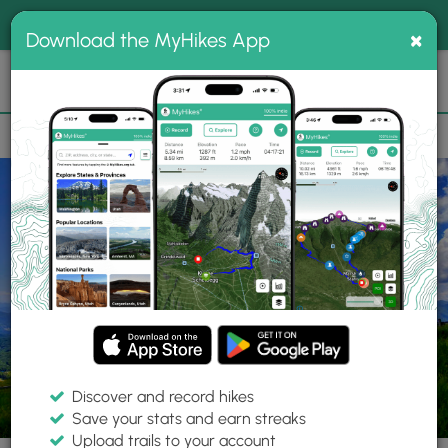
®
MyHikes
Toggle
Togg
100% indie
×
Download the MyHikes App
Search
navig
📌 Love our trails? Set MyHikes as your preferred Google
×
source.
Add Now
⛰️
Trails
NC
Cherokee
Great Smoky Mountains National Park
Hemp
Discover and record hikes
41 Photos
Save your stats and earn streaks
Upload trails to your account