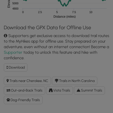
5000
4800
0
2.5
5
7.5
10
Distance (miles)
Download the GPX Data for Offline Use
Supporters get exclusive access to download trail routes
to the MyHikes app for offline use. Stay prepared on your
adventure, even without an internet connection! Become a
Supporter
today to unlock this feature and hike with
confidence.
Download
Download
Hemphill
Bald
Trails near Cherokee, NC
Trails in North Carolina
GPX
Data
Out-and-Back Trails
Vista Trails
Summit Trails
to
the
Dog-Friendly Trails
MyHikes
Mobile