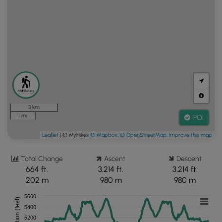
3 km
1 mi
POI
Leaflet
| © MyHikes
© Mapbox
,
© OpenStreetMap
,
Improve this map
Total Change
Ascent
Descent
664 ft.
3,214 ft.
3,214 ft.
202 m
980 m
980 m
5600
Elevation (feet)
5400
5200