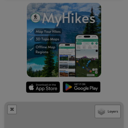
Layers