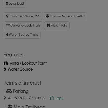
Download
Download
Gate
50
Trails near Ware, MA
Trails in Massachusetts
-
The
Out-and-Back Trails
Vista Trails
Wall
GPX
Water Source Trails
Data
to
the
Features
MyHikes
Mobile
Vista / Lookout Point
App
Water Source
Points of interest
Parking
42.293785, -72.308632
Copy
Main Trailhead