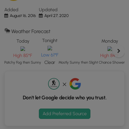
Click
Added
Updated
the
August 16, 2016
April 27, 2020
"View
Map"
button
Weather Forecast
to
Tonight
Today
Monday
load
GPS
Low 61°F
High 85°F
High 84°F
coordinates
and
Clear
Patchy Fog then Sunny
Mostly Sunny then Slight Chance Showers
trail
markers.
Don't let Google decide who you trust.
Add Preferred Source