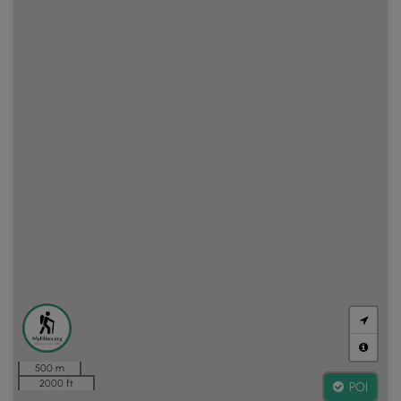
500 m
2000 ft
POI