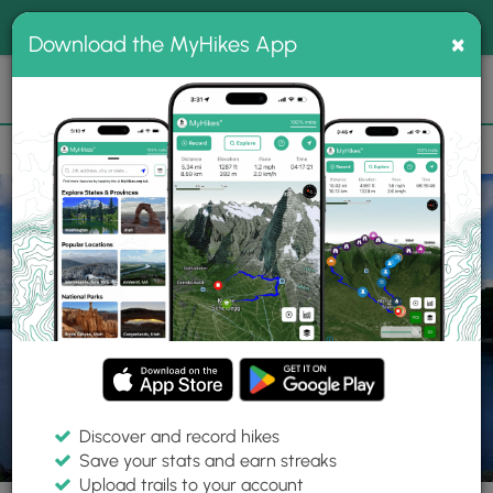
®
MyHikes
Toggle
Togg
100% indie
×
Download the MyHikes App
Search
navig
📌 Love our trails? Set MyHikes as your preferred Google
×
source.
Add Now
⛰️
Trails
MA
Ware
Quabbin Reservoir
Gate 50 - The Wall
Discover and record hikes
18 Photos
Save your stats and earn streaks
Upload trails to your account