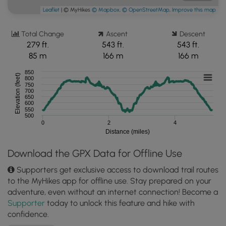
Leaflet
| © MyHikes
© Mapbox
,
© OpenStreetMap
,
Improve this map
Total Change
Ascent
Descent
279 ft.
543 ft.
543 ft.
85 m
166 m
166 m
850
Elevation (feet)
800
750
700
650
600
550
500
0
2
4
Distance (miles)
Download the GPX Data for Offline Use
Supporters get exclusive access to download trail routes
to the MyHikes app for offline use. Stay prepared on your
adventure, even without an internet connection! Become a
Supporter
today to unlock this feature and hike with
confidence.