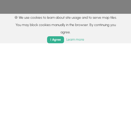
🍪 We use cookies to learn about site usage and to serve map tiles.
You may block cookies manually in the browser. By continuing you
agree.
Home
Trails
Parks
Log In
App
Learn more
I Agree
© 2015 - 2026 MyHikes
®
Made with
,
,
and
in Wellsboro, PA️
By using our content to find trails / hikes / treks, you agree
to hike at your own risk (
disclaimer
).
Get the app
Follow
Follow
Follow
Follow
Follow