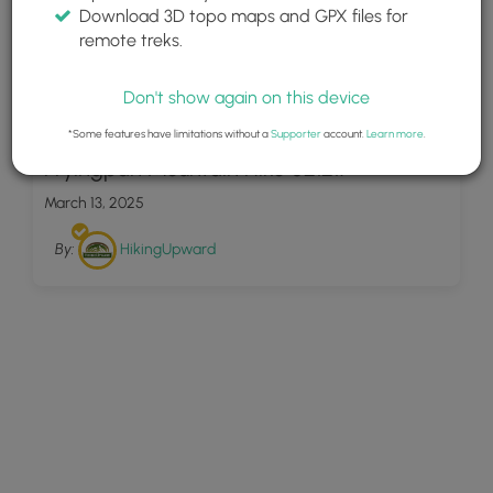
Download 3D topo maps and GPX files for
remote treks.
Don't show again on this device
18
*Some features have limitations without a
Supporter
account.
Learn more
.
Fryingpan Mountain Hike 021217
March 13, 2025
By:
HikingUpward