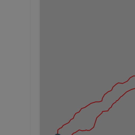
Watch your step and keep back from ledges a
Slippery rocks:
Some of the nicest views along
walking on these rocks, use extra caution.
Creek crossing:
If hiking the southern end of t
any bridge access.