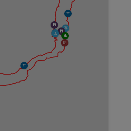
nd loose soil slopes.
 Fall Brook Gorge sit on slippery shale rock. If
he loop hike, you'll need to cross Fall Brook without