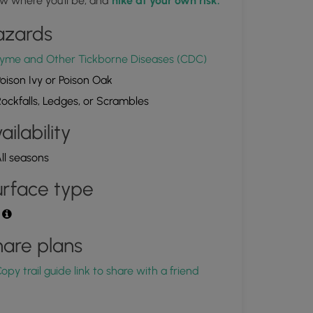
w where you'll be, and
hike at your own risk.
azards
Upper Fall Brook Falls
1.909078, -75.866089
Copy
yme and Other Tickborne Diseases (CDC)
oison Ivy or Poison Oak
ockfalls, Ledges, or Scrambles
ailability
ll seasons
rface type
t
are plans
opy trail guide link to share with a friend