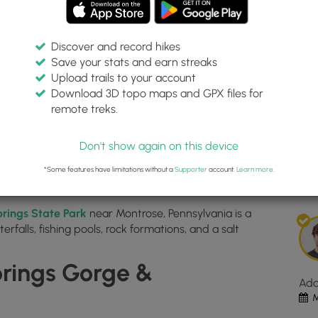
Discover and record hikes
Save your stats and earn streaks
alls Loop
Inte
Upload trails to your account
top
Download 3D topo maps and GPX files for
ma
remote treks.
41.91221, -75.865864
for
Dis
Fall
Don't show again on this device
Bro
Est
Wate
*Some features have limitations without a
Supporter
account.
Learn more
.
1
Loo
loc
prings State Park
near Montrose, Pennsylvania is a
in
erfalls, fishing pools, rock formations, and a salt
Mon
PA.
Clic
prings Gorge &
the
Ad
"Vi
M
Map