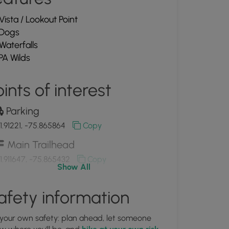
Vista / Lookout Point
Dogs
Waterfalls
PA Wilds
ints of interest
Parking
1.91221, -75.865864
Copy
Main Trailhead
1.911647, -75.865432
Copy
Show All
View of the Upper Fall Brook
afety information
erfalls
1.909556, -75.86615
Copy
 your own safety: plan ahead, let someone