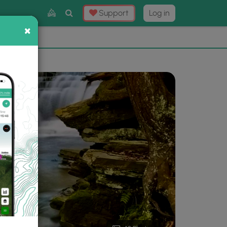
Toggle
Support
Log in
Search
×
×
Now
⛰️