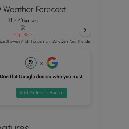
ton
Weather Forecast
d
This Afternoon
Tonight
S
rdinates
Low 65°F
High 85°F
Showers And Thunderstorms Likely then Area
ce Showers And Thunderstorms
kers.
Don't let Google decide who you trust.
Add Preferred Source
eatures