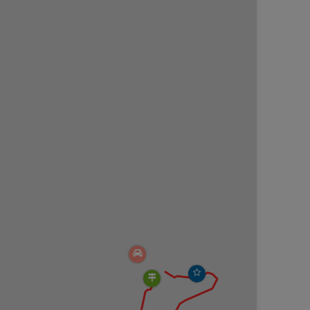
 2.05 sits a salt spring with bubbling water and an
 about how indigenous people used these salt
ago.
ot at mile 2.1.
t the coordinates provided (
41.911647, -75.865432
) in
mately 20 cars (or less) and fills up by noon during
 hand sanitizer.
e cleaned up after.
lopes with plummeting drops into Fall Brook Gorge.