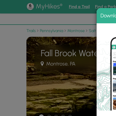
®
MyHikes
Find a Trail
Find a Par
Downl
📌 Love
Trails
Pennsylvania
Montrose
Salt Springs S
Fall Brook Waterfall
Montrose, PA