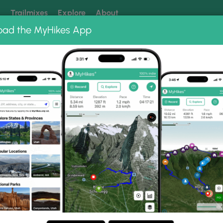
k
Trailmixes
Explore
About
oad the MyHikes App
 our trails? Set MyHikes as your preferred Google source.
Add 
tate Park
Fall Brook Waterfalls Loop
s Loop