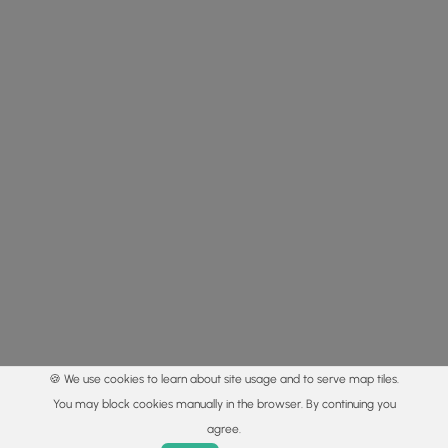
🍪 We use cookies to learn about site usage and to serve map tiles.
You may block cookies manually in the browser. By continuing you
agree.
Home
Trails
Parks
Log In
App