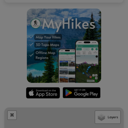
Layers