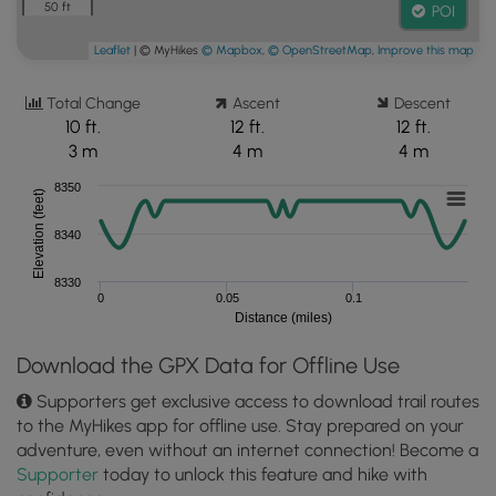
50 ft
POI
Leaflet
| © MyHikes
© Mapbox
,
© OpenStreetMap
,
Improve this map
Total Change
Ascent
Descent
10 ft.
12 ft.
12 ft.
3 m
4 m
4 m
8350
Elevation (feet)
8340
8330
0
0.05
0.1
Distance (miles)
Download the GPX Data for Offline Use
Supporters get exclusive access to download trail routes
to the MyHikes app for offline use. Stay prepared on your
adventure, even without an internet connection! Become a
Supporter
today to unlock this feature and hike with