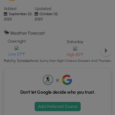
risks of sun exposure.
UT.
Added
Updated
Click
September 25,
October 02,
the
2023
2023
"View
Map"
button
Weather Forecast
to
Overnight
Saturday
load
GPS
Low 57°F
High 83°F
coordinates
Patchy Smoke
and
Mostly Sunny then Slight Chance Showers And Thunderst
trail
markers.
Don't let Google decide who you trust.
Add Preferred Source