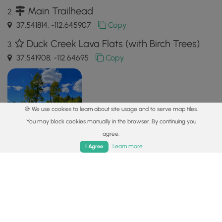
Main Trailhead
37.541814, -112.645907
Copy
Duck Creek Lava Flats (with Birch Trees)
37.541908, -112.64695
Copy
🍪 We use cookies to learn about site usage and to serve map tiles.
You may block cookies manually in the browser. By continuing you
agree.
Home
Trails
Parks
Log In
App
Learn more
I Agree
Safety information
For your own safety: plan ahead, let someone know where
you'll be, and
hike at your own risk.
Hazards
Snakes (Rattlesnakes, Copperheads, others)