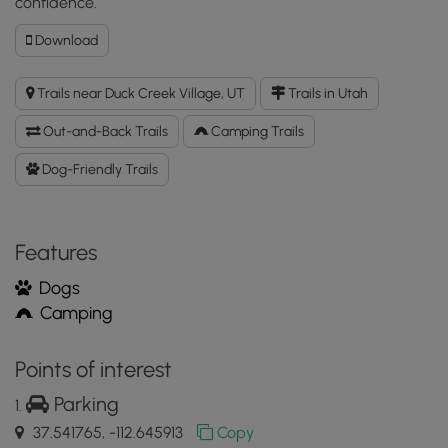
confidence.
Download
Download
Duck
Creek
Trails near Duck Creek Village, UT
Trails in Utah
Lava
Flats
Out-and-Back Trails
Camping Trails
GPX
Data
Dog-Friendly Trails
to
the
MyHikes
Features
Mobile
App
Dogs
Camping
Points of interest
Parking
37.541765, -112.645913
Copy